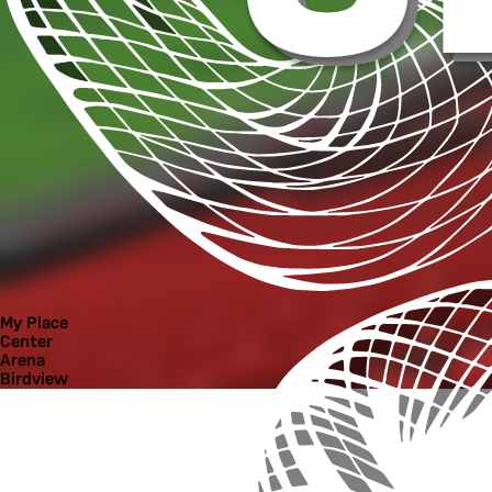
My Place
Center
Arena
Birdview