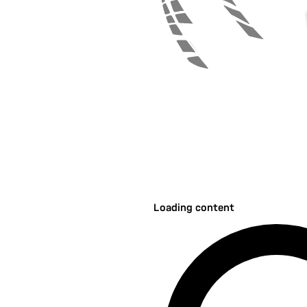
Loading content