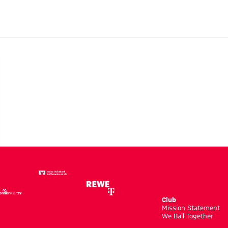
Club
m
Mission Statement
We Ball Together