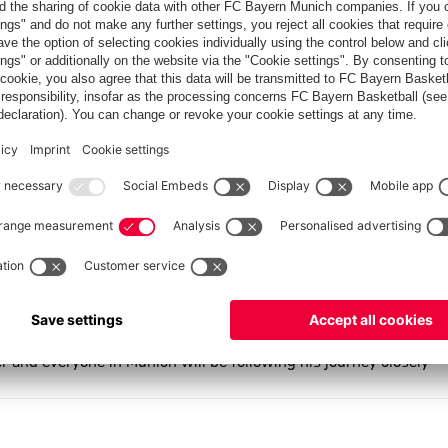
e second team (22.5 PPG); this season, he became a regular part
inst Ulm (67:53), Kharchenkov made a key impact in turning the
e bench.
 minutes on the court and 5.2 points per game. In mid-
orer — in Bundesliga history at just 16 years, one month, and
r to live at the FC Bayern Campus boarding school.
e this is where I grew up," says Ivan Kharchenkov. He adds: "I
o team. I want to thank everyone who supported me along the way
tic trainers, and of course the physios and doctors. I also want
 not least, my teammates and especially the fans — you’ve all
me back here — because this is my family, the Bayern family."
er and everyone in Munich will be following his journey closely —