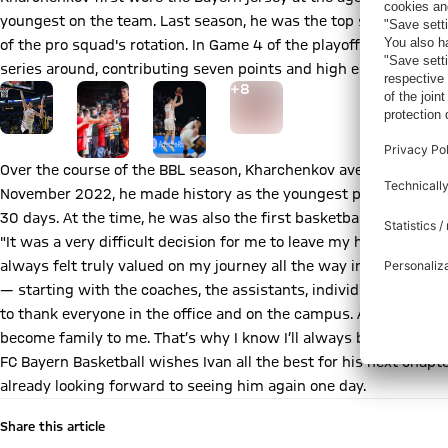
youngest on the team. Last season, he was the top scorer of th
of the pro squad's rotation. In Game 4 of the playoff finals aga
series around, contributing seven points and high energy off th
Go to the Gallery page: Zur Galerie
+
8
Over the course of the BBL season, Kharchenkov averaged twelve
November 2022, he made history as the youngest player — and sc
30 days. At the time, he was also the first basketball player eve
"It was a very difficult decision for me to leave my home, becaus
always felt truly valued on my journey all the way into the pr
— starting with the coaches, the assistants, individual and athle
to thank everyone in the office and on the campus. And last but
become family to me. That’s why I know I’ll always be able to co
FC Bayern Basketball wishes Ivan all the best for his next chapt
already looking forward to seeing him again one day.
Share this article