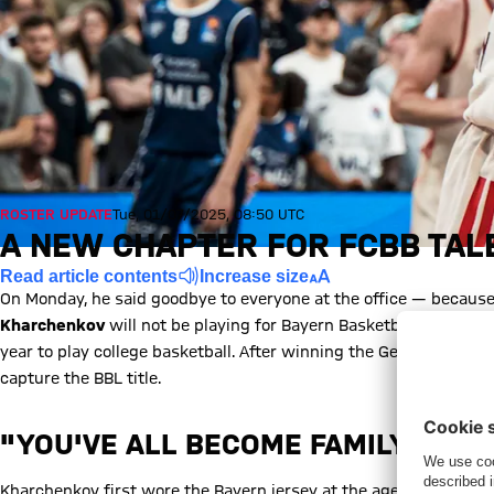
ROSTER UPDATE
Tue, 01/07/2025, 08:50 UTC
A NEW CHAPTER FOR FCBB TA
Read article contents
Increase size
On Monday, he said goodbye to everyone at the office — because
Kharchenkov
will not be playing for Bayern Basketball next seas
year to play college basketball. After winning the German U19 
capture the BBL title.
"YOU'VE ALL BECOME FAMILY TO M
Kharchenkov first wore the Bayern jersey at the age of twelve a