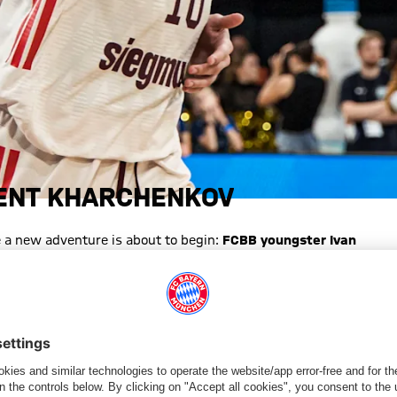
LENT KHARCHENKOV
 a new adventure is about to begin:
FCBB youngster Ivan
on. The 18-year-old guard is heading to the U.S. for at least one
championship, the Munich native also helped the pro team
E"
nd went through every youth level at FCBB — often as the