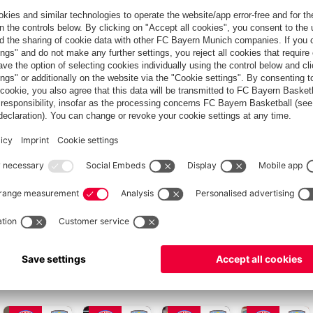
€35.00
LASSIFICATION
s 1 July of the current season (even if you join on 1 January).
 your membership.
personal membership fee will be reduced by €15.00 per season.
ponding membership fee. At the beginning of your membership,
 of 1 July, and 1.5 annual membership fees on the entry date of