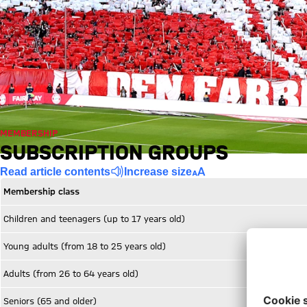
MEMBERSHIP
SUBSCRIPTION GROUPS
Read article contents
Increase size
Membership class
Children and teenagers (up to 17 years old)
Young adults (from 18 to 25 years old)
Adults (from 26 to 64 years old)
Seniors (65 and older)