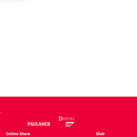
EO
ce
Online Store
Club