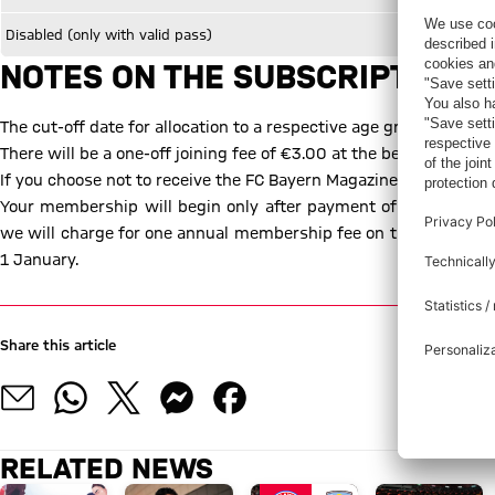
Disabled (only with valid pass)
NOTES ON THE SUBSCRIPTION C
The cut-off date for allocation to a respective age group is alway
There will be a one-off joining fee of €3.00 at the beginning of
If you choose not to receive the FC Bayern Magazine "51", your 
Your membership will begin only after payment of the corres
we will charge for one annual membership fee on the entry date
1 January.
Share this article
RELATED NEWS