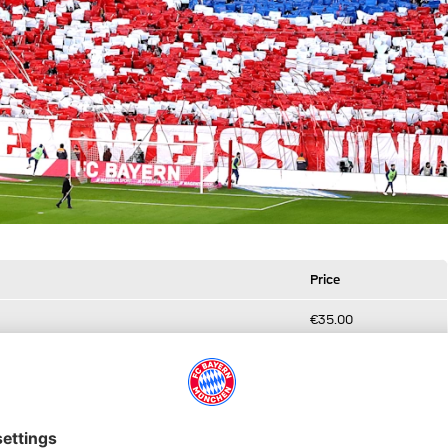
Price
€35.00
€45.00
€65.00
€35.00