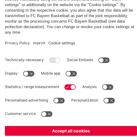
match
PARTNERS
fcbayern.com
Basketball
Allianz Arena
Media Center
©
FC Bayern München AG
–
2026
Imprint
Privacy Policy
Terms and Conditions
Accessibility
Whistleblower System
FAQ
Contact
Terminate contracts here
Cookie-Settings