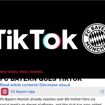
NEW SOCIAL MEDIA CHANNEL
Fri, 12/04/2019, 09:12 UTC
FC BAYERN GOES TIKTOK
Read article contents
Increase size
FC Bayern App
FC Bayern Munich already reaches over 80 million fans via
social media on eleven platforms, and the club has now added