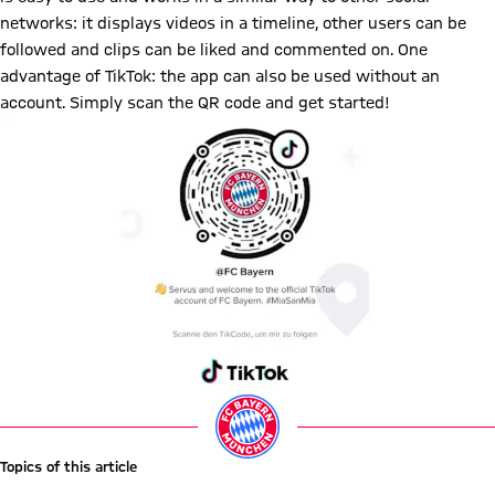
networks: it displays videos in a timeline, other users can be
followed and clips can be liked and commented on. One
advantage of TikTok: the app can also be used without an
account. Simply scan the QR code and get started!
Topics of this article