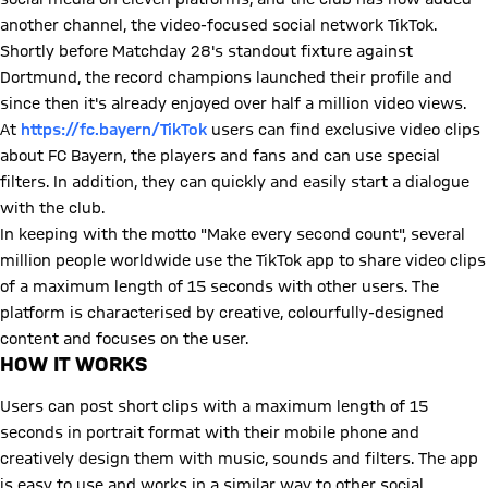
another channel, the video-focused social network TikTok.
Shortly before Matchday 28's standout fixture against
Dortmund, the record champions launched their profile and
since then it's already enjoyed over half a million video views.
At
https://fc.bayern/TikTok
users can find exclusive video clips
about FC Bayern, the players and fans and can use special
filters. In addition, they can quickly and easily start a dialogue
with the club.
In keeping with the motto "Make every second count", several
million people worldwide use the TikTok app to share video clips
of a maximum length of 15 seconds with other users. The
platform is characterised by creative, colourfully-designed
content and focuses on the user.
HOW IT WORKS
Users can post short clips with a maximum length of 15
seconds in portrait format with their mobile phone and
creatively design them with music, sounds and filters. The app
is easy to use and works in a similar way to other social