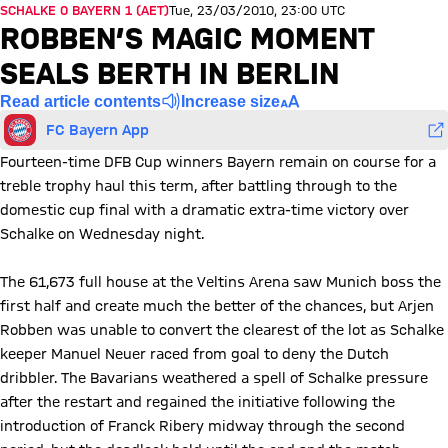
SCHALKE 0 BAYERN 1 (AET)
Tue, 23/03/2010, 23:00 UTC
ROBBEN’S MAGIC MOMENT
SEALS BERTH IN BERLIN
Read article contents
Increase size
FC Bayern App
Fourteen-time DFB Cup winners Bayern remain on course for a
treble trophy haul this term, after battling through to the
domestic cup final with a dramatic extra-time victory over
Schalke on Wednesday night.
The 61,673 full house at the Veltins Arena saw Munich boss the
first half and create much the better of the chances, but Arjen
Robben was unable to convert the clearest of the lot as Schalke
keeper Manuel Neuer raced from goal to deny the Dutch
dribbler. The Bavarians weathered a spell of Schalke pressure
after the restart and regained the initiative following the
introduction of Franck Ribery midway through the second