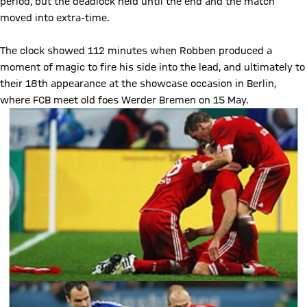
period, but the deadlock held until the end and the match
moved into extra-time.
The clock showed 112 minutes when Robben produced a
moment of magic to fire his side into the lead, and ultimately to
their 18th appearance at the showcase occasion in Berlin,
where FCB meet old foes Werder Bremen on 15 May.