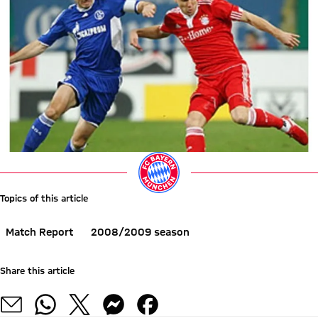
Topics of this article
Match Report
2008/2009 season
Share this article