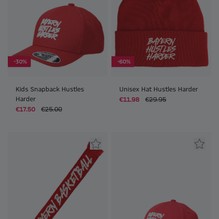
-30%
-60%
Kids Snapback Hustles
Unisex Hat Hustles Harder
Harder
€11.98
€29.95
€17.50
€25.00