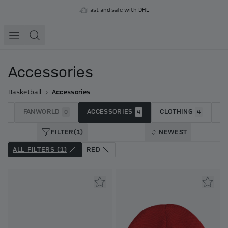
Fast and safe with DHL
Accessories
Basketball
Accessories
FANWORLD
ACCESSORIES
CLOTHING
J
23
0
4
4
FILTER
(1)
NEWEST
ALL FILTERS (1)
RED