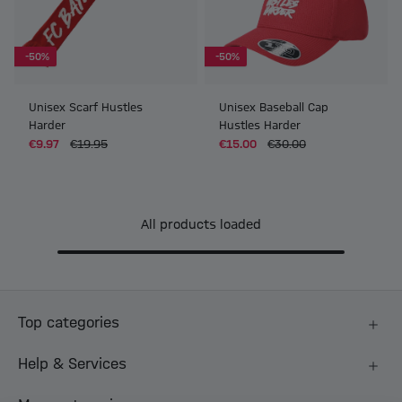
-50%
-50%
Unisex Scarf Hustles
Unisex Baseball Cap
Harder
Hustles Harder
€9.97
€19.95
€15.00
€30.00
All products loaded
Top categories
Help & Services