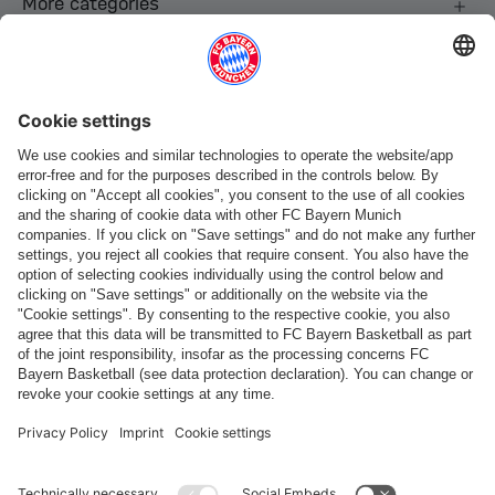
More categories
Follow us
Payment & Delivery
FC Bayern Store App