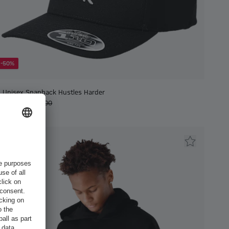
-50%
Unisex Snapback Hustles Harder
€15.00
€30.00