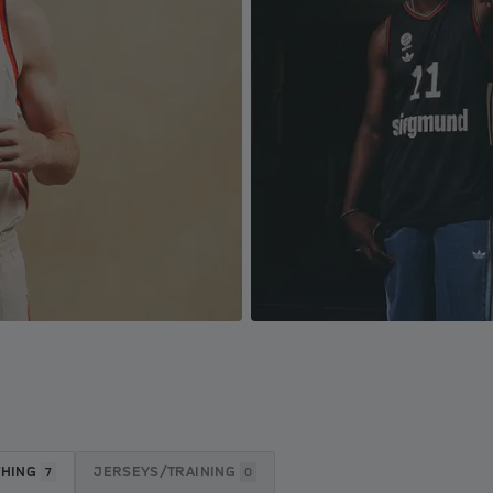
THING
JERSEYS/TRAINING
7
0