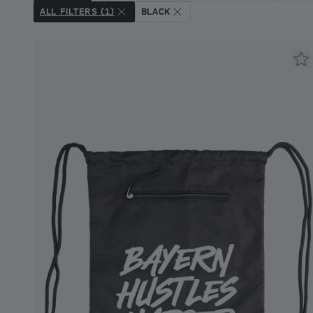
ALL FILTERS (1)
BLACK