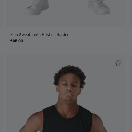
Men Sweatpants Hustles Harder
€45.00