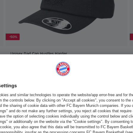
-50%
Unisex Dad Cap Hustles Harder
€15.00
€30.00
Europe
Do you want to stay in the
store?