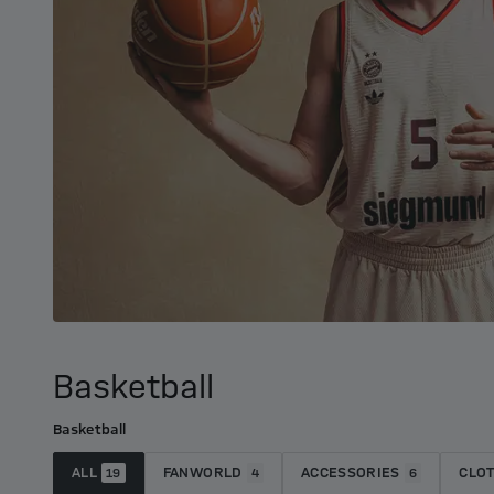
Basketball
Basketball
ALL
FANWORLD
ACCESSORIES
CLO
19
4
6