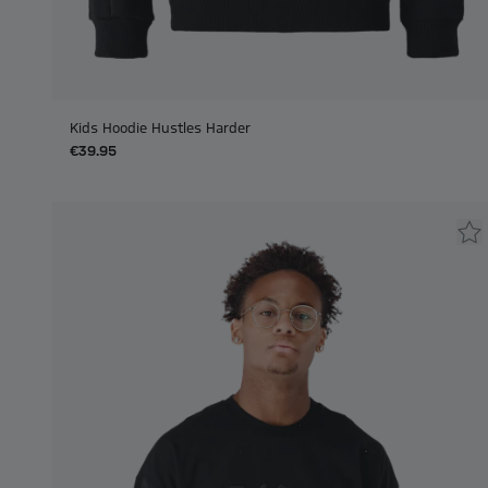
Kids Hoodie Hustles Harder
€39.95