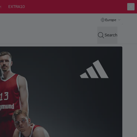
:
EXTRA10
Europe
Search