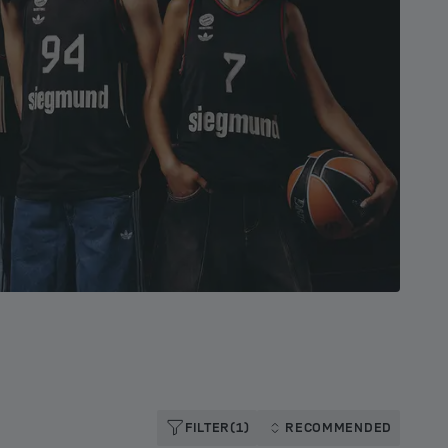
FILTER
(1)
RECOMMENDED