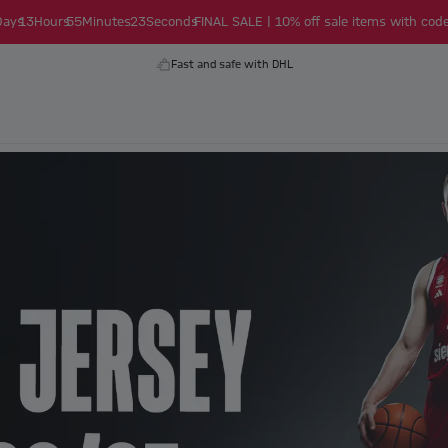
Days
13
Hours
55
Minutes
22
Seconds
FINAL SALE | 10% off sale items with code
Fast and safe with DHL