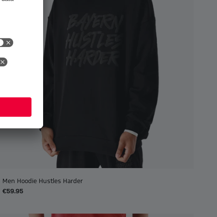
Men Hoodie Hustles Harder
€59.95