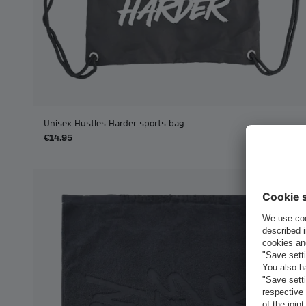
Unisex Hustles Harder sports bag
€14.95