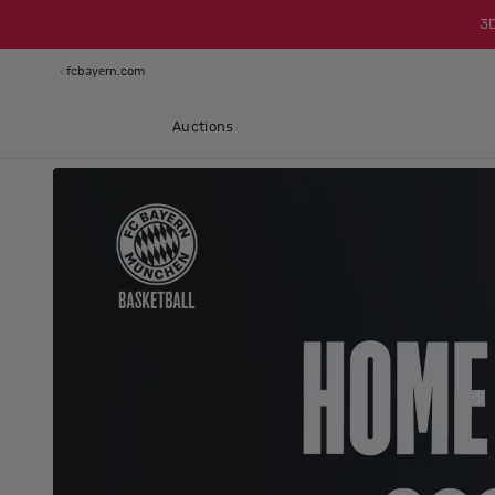
3
fcbayern.com
Auctions