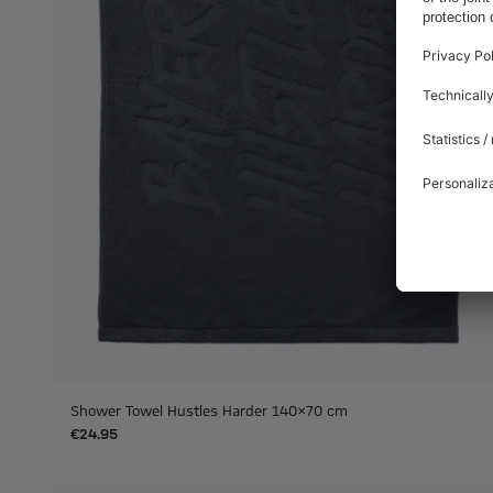
Shower Towel Hustles Harder 140x70 cm
€24.95