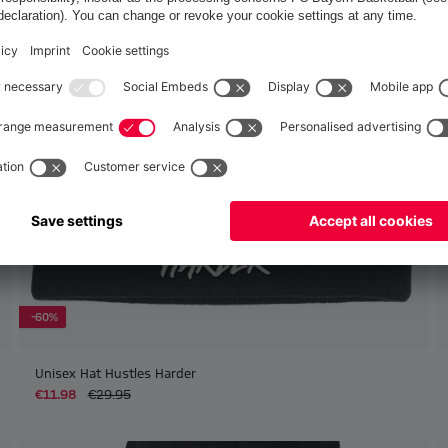
Europe
Yes, for delivery to
!
Global
No, delivery to
!
-60%
Unisex Hat Hustles Harder
€11.98
€29.95