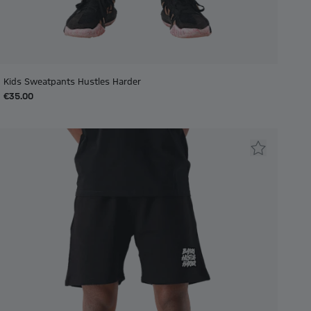
Kids Sweatpants Hustles Harder
€35.00