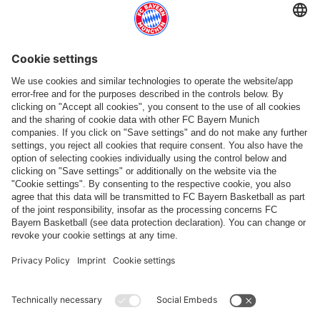
Top categories
Help & Services
More categories