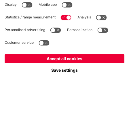
Follow us
Europe
Do you want to stay in the
store?
Payment & Delivery
Europe
Yes, for delivery to
!
Global
No, delivery to
!
FC Bayern Store App