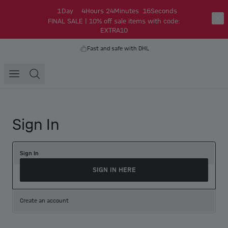
1
Day
4
Hours
24
Minutes
16
Seconds
FINAL SALE | 10% off sale items with code:
EXTRA10
Fast and safe with DHL
Sign In
Sign In
SIGN IN HERE
Create an account