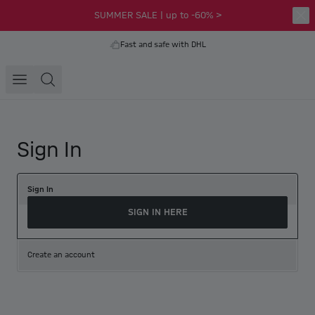
SUMMER SALE | up to -60% >
Fast and safe with DHL
Sign In
Sign In
SIGN IN HERE
Create an account