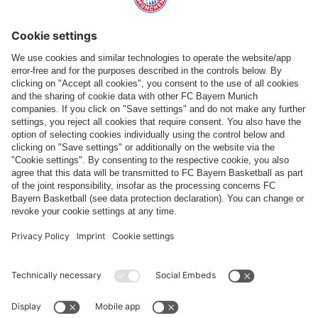
Top categories
Help & Services
More categories