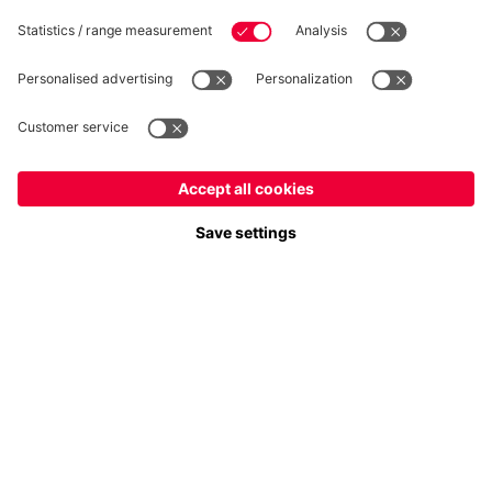
Follow us
Europe
Do you want to stay in the
store?
Payment & Delivery
Europe
Yes, for delivery to
!
Global
No, delivery to
!
FC Bayern Store App
WITHDRAWAL