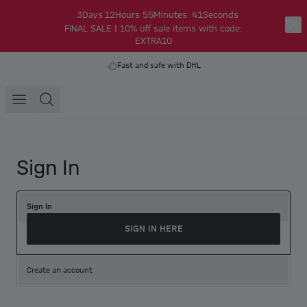
3
Days
12
Hours
55
Minutes
41
Seconds
FINAL SALE | 10% off sale items with code:
EXTRA10
Fast and safe with DHL
Sign In
Sign In
SIGN IN HERE
Create an account