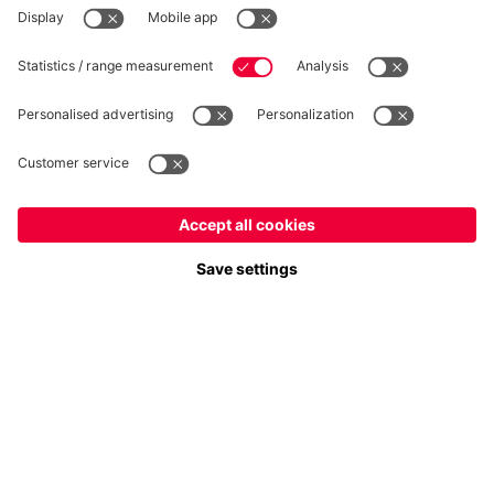
Follow us
Europe
Do you want to stay in the
store?
Payment & Delivery
Europe
Yes, for delivery to
!
Global
No, delivery to
!
FC Bayern Store App