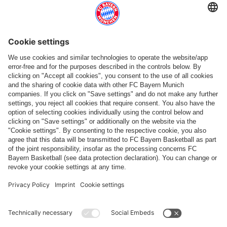
Top categories
Help & Services
More categories