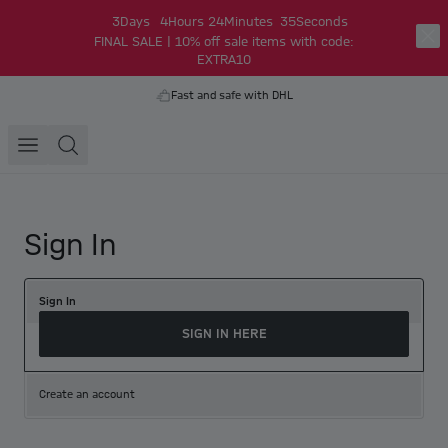
3
Days
4
Hours
24
Minutes
35
Seconds
FINAL SALE | 10% off sale items with code:
EXTRA10
Fast and safe with DHL
Sign In
Sign In
SIGN IN HERE
Create an account