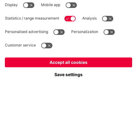
Follow us
Europe
Do you want to stay in the
store?
Payment & Delivery
Europe
Yes, for delivery to
!
Global
No, delivery to
!
FC Bayern Store App