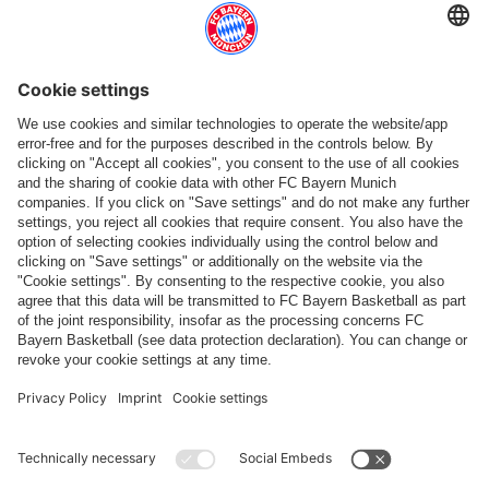
Top categories
Help & Services
More categories