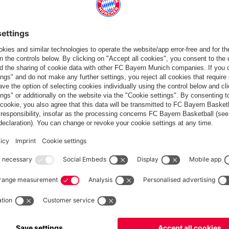
Europe
Do you want to stay in the
store?
Europe
Yes, for delivery to
!
Global
No, delivery to
!