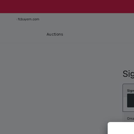
fcbayern.com
Auctions
Si
Sign
Crea