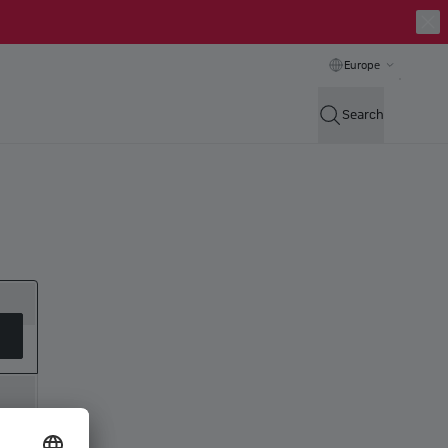
Europe
Search