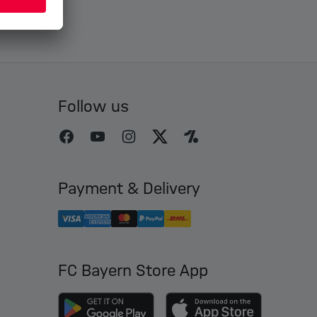
Follow us
Payment & Delivery
FC Bayern Store App