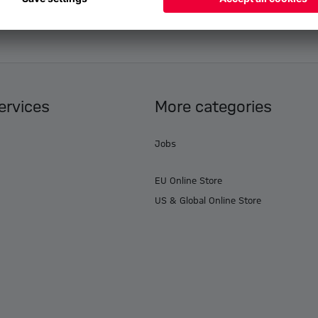
ervices
More categories
Jobs
EU Online Store
US & Global Online Store