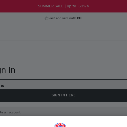
SUMMER SALE | up to -60% >
Fast and safe with DHL
gn In
 In
SIGN IN HERE
te an account