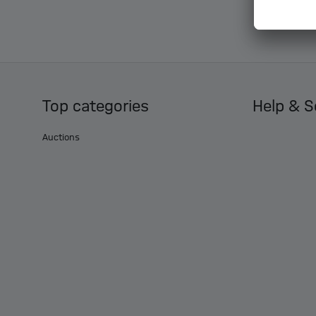
Top categories
Help & S
Auctions