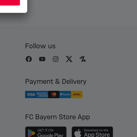
Follow us
Payment & Delivery
FC Bayern Store App