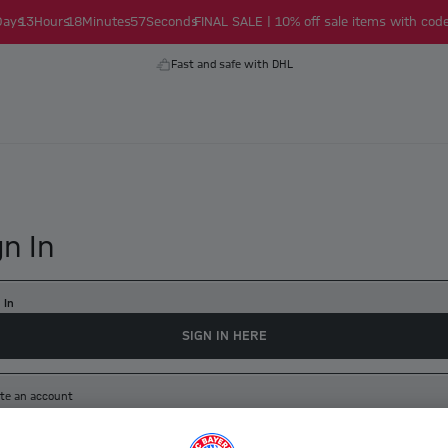
Days
13
Hours
18
Minutes
56
Seconds
FINAL SALE | 10% off sale items with code
Fast and safe with DHL
gn In
 In
SIGN IN HERE
te an account