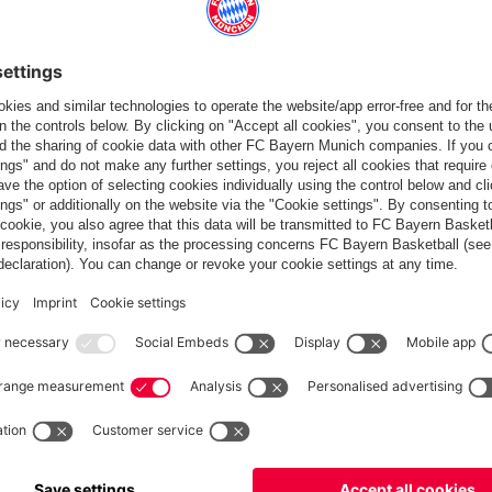
Europe
Do you want to stay in the
store?
Europe
Yes, for delivery to
!
Global
No, delivery to
!