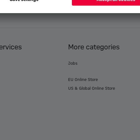
ervices
More categories
Jobs
EU Online Store
US & Global Online Store