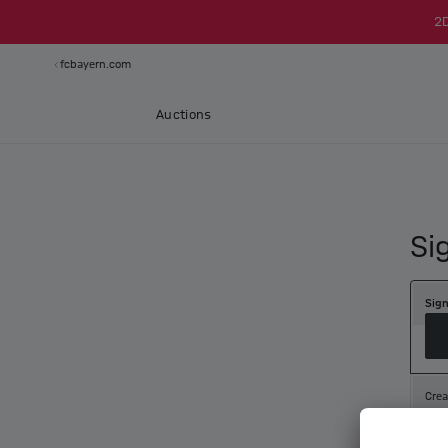
2
fcbayern.com
Auctions
Si
Sign
Crea