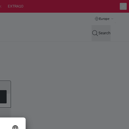
:
EXTRA10
Europe
Search