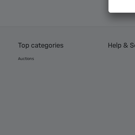
Top categories
Help & S
Auctions