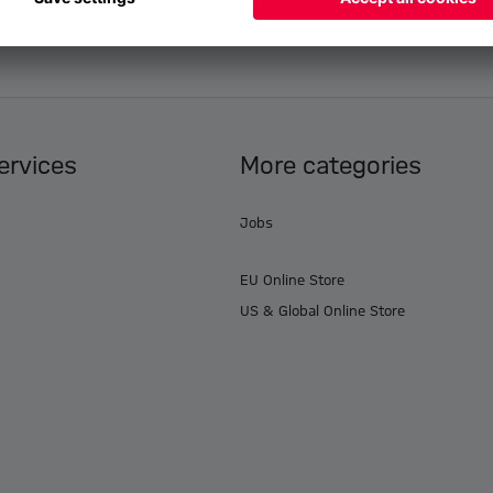
ervices
More categories
Jobs
EU Online Store
US & Global Online Store