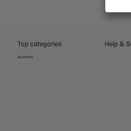
Top categories
Help & S
Auctions