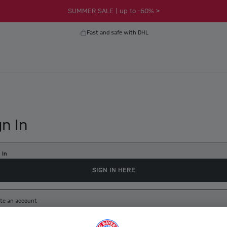
SUMMER SALE | up to -60% >
Fast and safe with DHL
gn In
 In
SIGN IN HERE
te an account