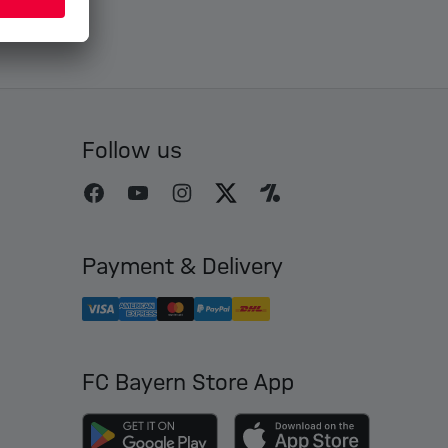
Follow us
Payment & Delivery
FC Bayern Store App