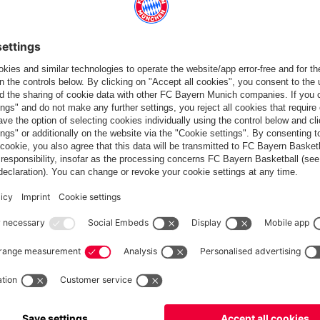
Europe
Do you want to stay in the
store?
Europe
Yes, for delivery to
!
Global
No, delivery to
!