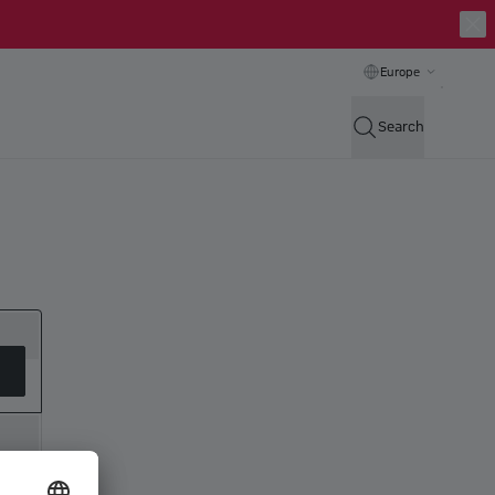
Europe
Search