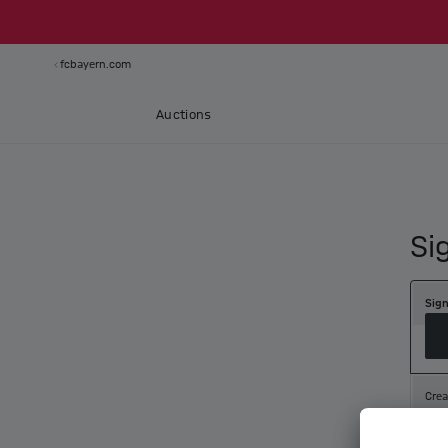
fcbayern.com
Auctions
Si
Sign
Crea