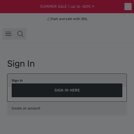
SUMMER SALE | up to -60% >
Fast and safe with DHL
Sign In
Sign In
SIGN IN HERE
Create an account