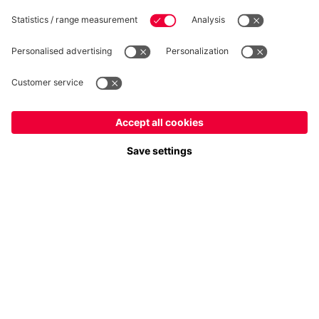
Follow us
Europe
Do you want to stay in the
store?
Payment & Delivery
Europe
Yes, for delivery to
!
Global
No, delivery to
!
FC Bayern Store App
WITHDRAWAL