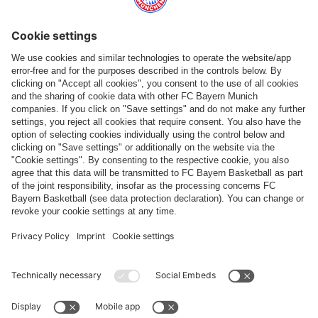
Top categories
Help & Services
More categories