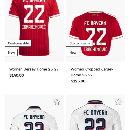
Customizable
Customizable
New
New
Women Jersey Home 26-27
Women Cropped Jersey
Home 26-27
$‌140.00
$‌125.00