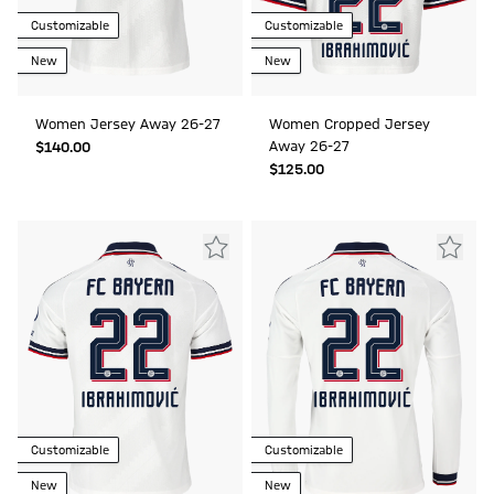
Customizable
Customizable
New
New
Women Jersey Away 26-27
Women Cropped Jersey
Away 26-27
$‌140.00
$‌125.00
Customizable
Customizable
New
New