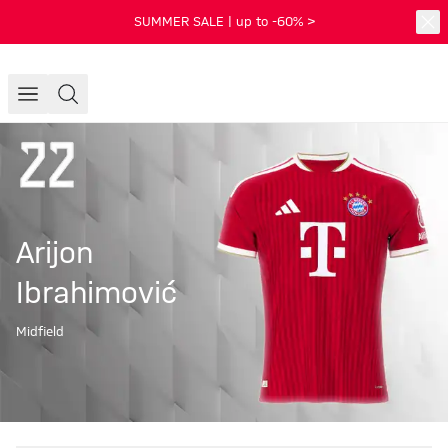
SUMMER SALE | up to -60% >
Arijon
Ibrahimović
Midfield