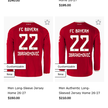
Home 26-27
$‌140.00
$‌195.00
Customizable
Customizable
New
New
Men Long-Sleeve Jersey
Men Authentic Long-
Home 26-27
Sleeved Jersey Home 26-27
$‌150.00
$‌210.00