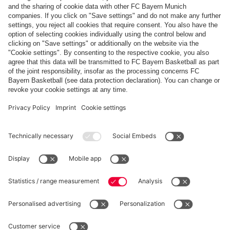
Payment & Delivery
FC Bayern Store App
Privacy
Cookie Settings