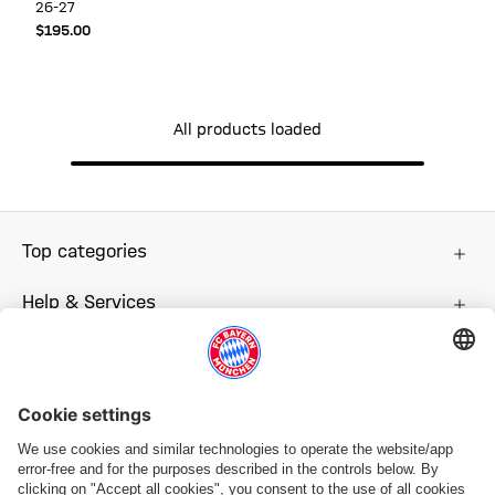
26-27
$‌195.00
All products loaded
Top categories
Help & Services
More categories
Follow us