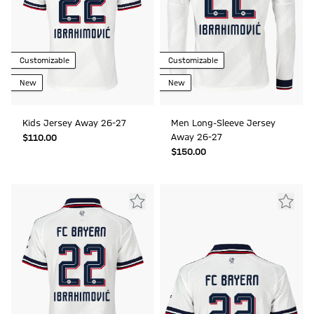
Customizable
Customizable
New
New
Kids Jersey Away 26-27
Men Long-Sleeve Jersey
Away 26-27
$‌110.00
$‌150.00