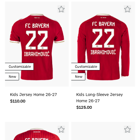
Customizable
Customizable
New
New
Kids Jersey Home 26-27
Kids Long-Sleeve Jersey
Home 26-27
$‌110.00
$‌125.00