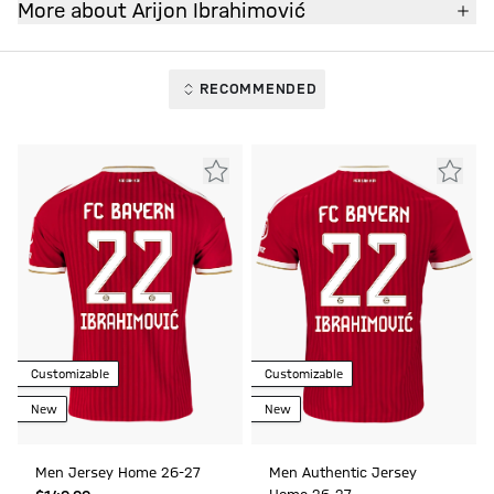
More about Arijon Ibrahimović
RECOMMENDED
Customizable
Customizable
New
New
Men Jersey Home 26-27
Men Authentic Jersey