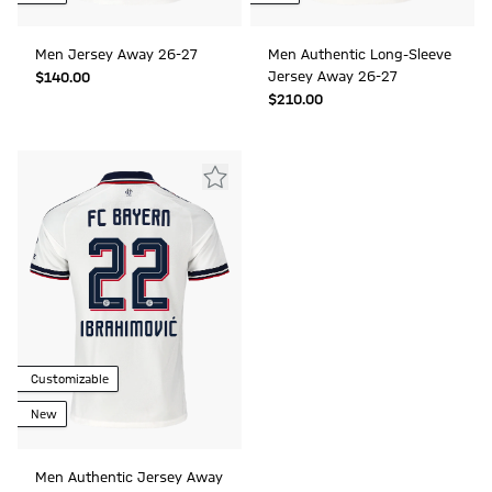
Men Jersey Away 26-27
Men Authentic Long-Sleeve
Jersey Away 26-27
$‌140.00
$‌210.00
Customizable
New
Men Authentic Jersey Away