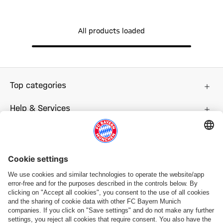
All products loaded
Top categories
Help & Services
More categories
Follow us