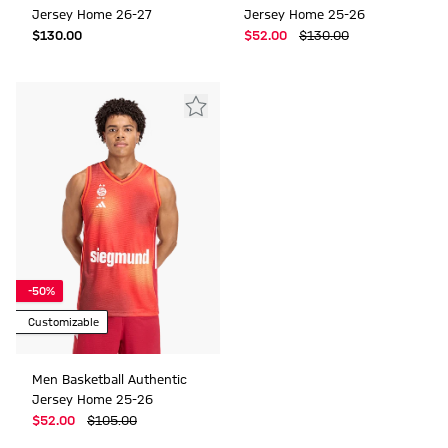
Jersey Home 26-27
Jersey Home 25-26
$‌130.00
$‌52.00
$‌130.00
-50%
Customizable
Men Basketball Authentic
Jersey Home 25-26
$‌52.00
$‌105.00