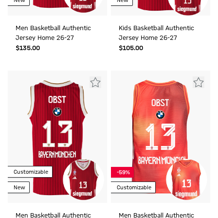
New
New
Men Basketball Authentic
Kids Basketball Authentic
Jersey Home 26-27
Jersey Home 26-27
$‌135.00
$‌105.00
Customizable
-59%
New
Customizable
Men Basketball Authentic
Men Basketball Authentic