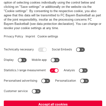
Payment & Delivery
FC Bayern Store App
Privacy
Cookie Settings
Prices exclude VAT and shipping costs