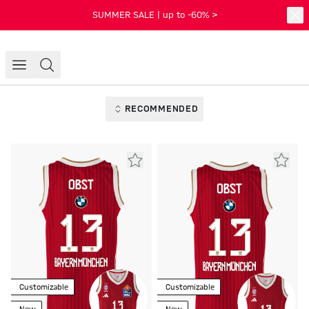
SUMMER SALE | up to -60% >
RECOMMENDED
Customizable
Customizable