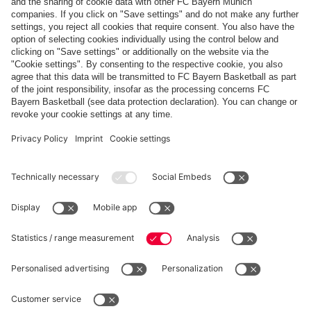
Payment & Delivery
FC Bayern Store App
Privacy
Cookie Settings
Prices exclude VAT and shipping costs