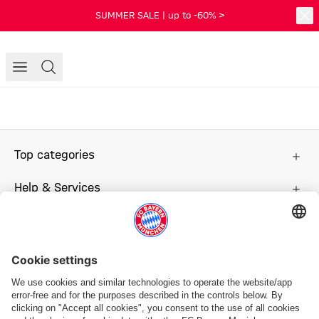
SUMMER SALE | up to -60% >
Top categories
Help & Services
More categories
Follow us