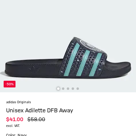
-30%
adidas Originals
Unisex Adilette DFB Away
$‌41.00
$‌58.00
excl. VAT.
Color: Navy