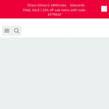
3
Days
16
Hours
18
Minutes
5
Seconds
FINAL SALE | 10% off sale items with code:
EXTRA10