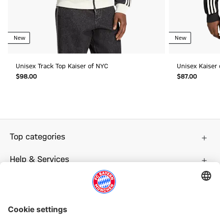
New
New
Unisex Track Top Kaiser of NYC
Unisex Kaiser
$‌98.00
$‌87.00
Top categories
Help & Services
More categories