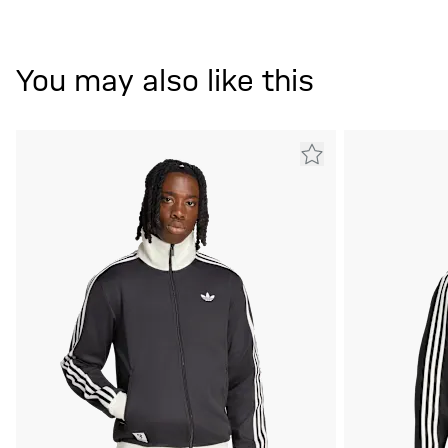
You may also like this