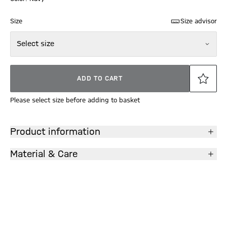
Size
Size advisor
Select size
ADD TO CART
Please select size before adding to basket
Product information
Material & Care