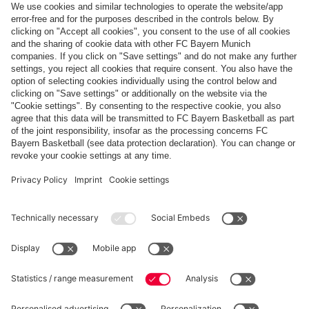
Follow us
Payment & Delivery
FC Bayern Store App
Privacy
Cookie Settings