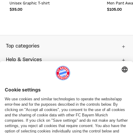
Unisex Graphic T-shirt
Men Pant Awa
$‌35.00
$‌105.00
Top categories
Help & Services
More categories
Follow us