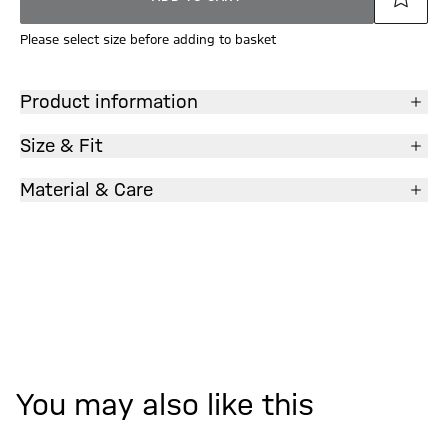
Please select size before adding to basket
Product information
Size & Fit
Material & Care
You may also like this