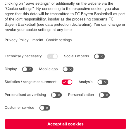
Payment & Delivery
FC Bayern Store App
Privacy
Cookie Settings
Prices exclude VAT and shipping costs
© FC Bayern München AG