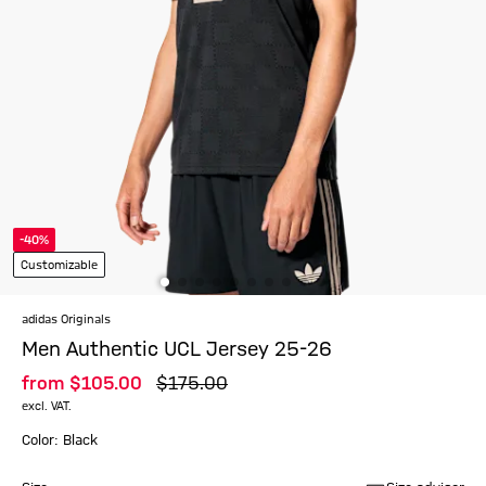
-40%
Customizable
adidas Originals
Men Authentic UCL Jersey 25-26
from
$‌105.00
$‌175.00
excl. VAT.
Color: Black