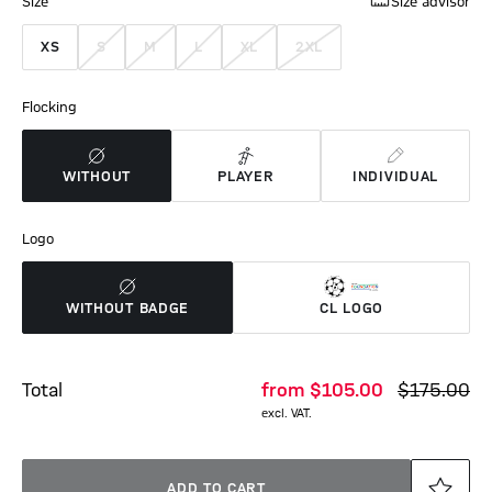
Size
Size advisor
XS
S
M
L
XL
2XL
Flocking
WITHOUT
PLAYER
INDIVIDUAL
Logo
WITHOUT BADGE
CL LOGO
Total
from
$‌105.00
$‌175.00
excl. VAT.
ADD TO CART