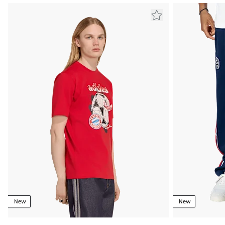
New
New