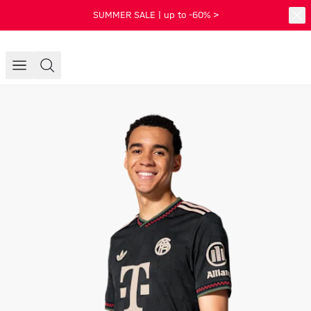
SUMMER SALE | up to -60% >