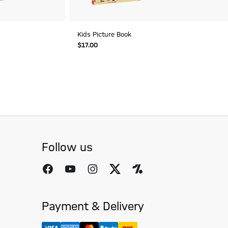
Kids Picture Book
$‌17.00
Follow us
Payment & Delivery