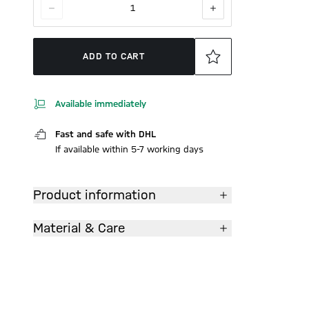
1
ADD TO CART
Available immediately
Fast and safe with DHL
If available within 5-7 working days
Product information
Material & Care