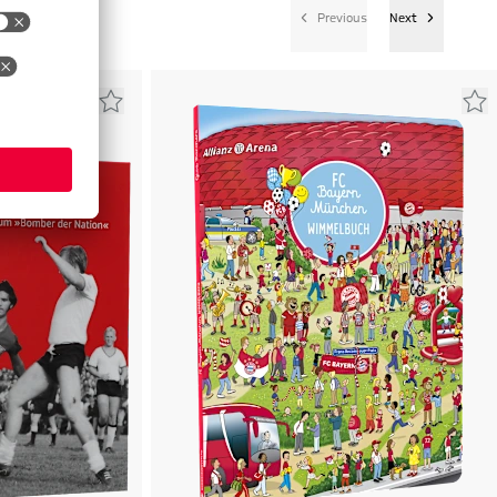
Previous
Next