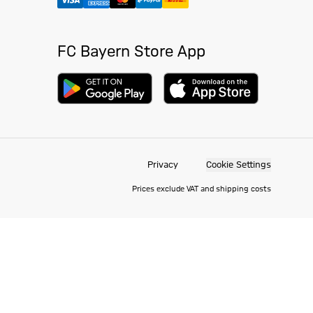
FC Bayern Store App
Privacy
Cookie Settings
Prices exclude VAT and shipping costs