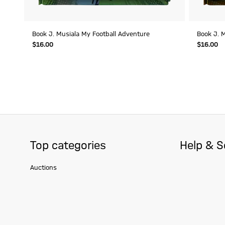
Book J. Musiala My Football Adventure
Book J. M
$‌16.00
$‌16.00
Top categories
Help & S
Auctions