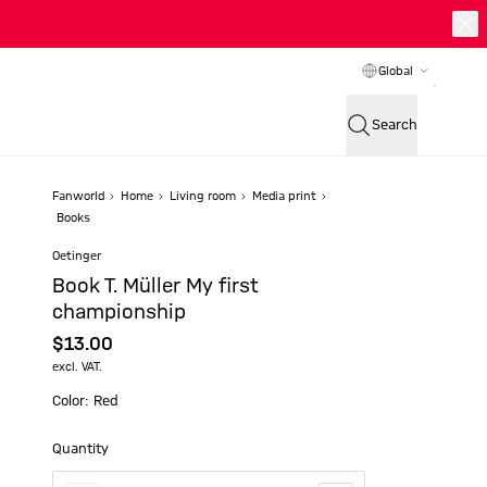
Global
Search
Fanworld
Home
Living room
Media print
Books
Oetinger
Book T. Müller My first
championship
$‌13.00
excl. VAT.
Color: Red
Quantity