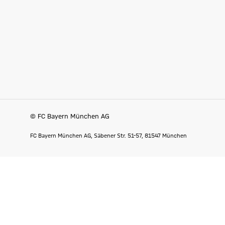
© FC Bayern München AG
FC Bayern München AG, Säbener Str. 51-57, 81547 München