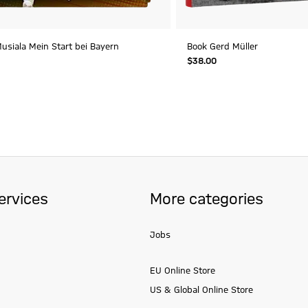
usiala Mein Start bei Bayern
Book Gerd Müller
$‌38.00
ervices
More categories
Jobs
EU Online Store
US & Global Online Store