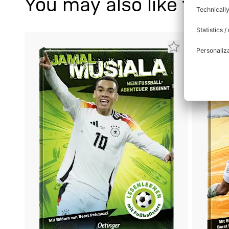
You may also like this