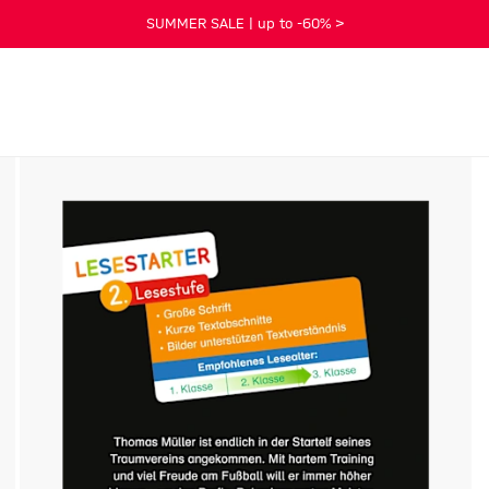
SUMMER SALE | up to -60% >