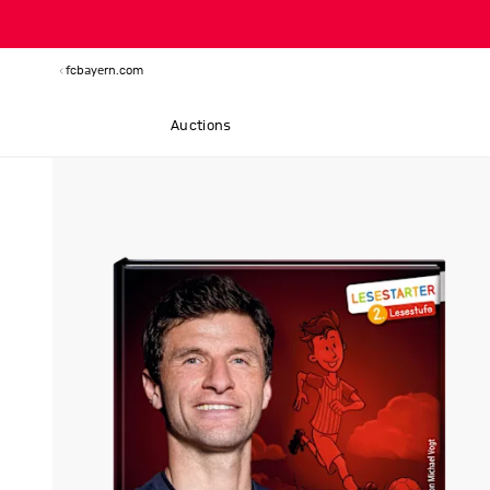
fcbayern.com
Auctions