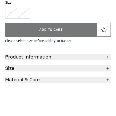
Size
M
XL
ADD TO CART
Please select size before adding to basket
Product information
Size
Material & Care