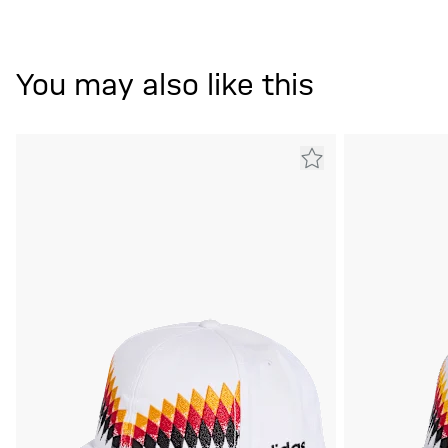
You may also like this