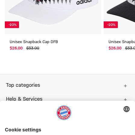
-20%
-20%
Unisex Snapback Cap DFB
Unisex Snapb
$‌26.00
$‌33.00
$‌26.00
$‌33.
Top categories
Help & Services
More categories