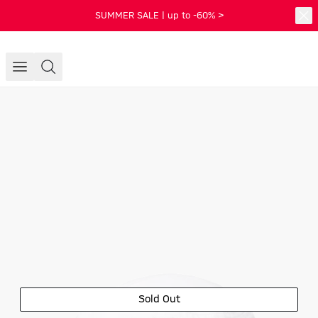
SUMMER SALE | up to -60% >
Sold Out