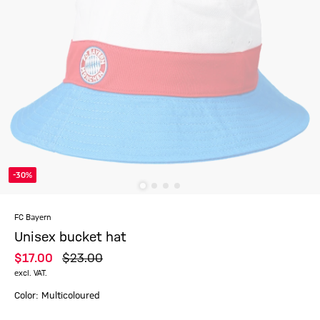
-30%
FC Bayern
Unisex bucket hat
$‌17.00
$‌23.00
excl. VAT.
Color: Multicoloured