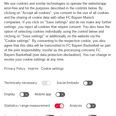
Follow us
Payment & Delivery
FC Bayern Store App
Privacy
Cookie Settings