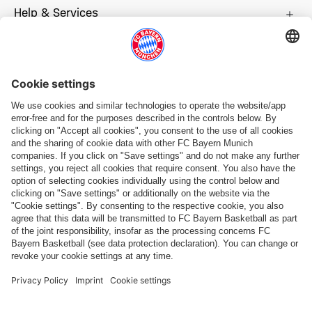
Help & Services
More categories
Follow us
Payment & Delivery
FC Bayern Store App