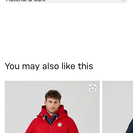
You may also like this