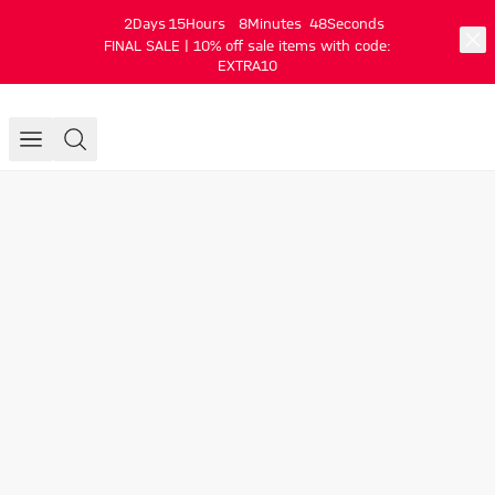
2
Days
15
Hours
8
Minutes
47
Seconds
FINAL SALE | 10% off sale items with code:
EXTRA10