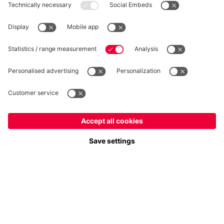
Privacy
Cookie Settings
Prices exclude VAT and shipping costs
© FC Bayern München AG
FC Bayern München AG, Säbener Str. 51-57, 81547 München
ADD TO CART