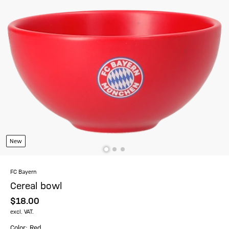
New
FC Bayern
Cereal bowl
$‌18.00
excl. VAT.
Color: Red