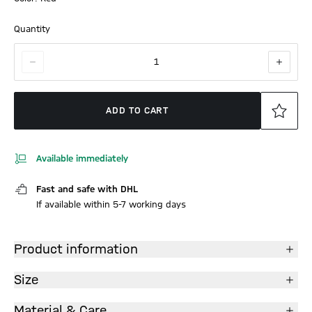
Quantity
1
ADD TO CART
Available immediately
Fast and safe with DHL
If available within 5-7 working days
Product information
Size
Material & Care