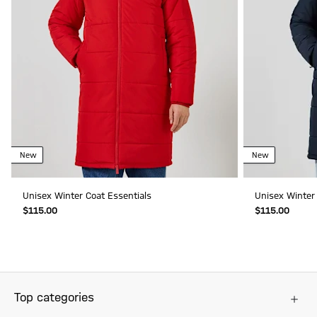
New
New
Unisex Winter Coat Essentials
Unisex Winter 
$‌115.00
$‌115.00
Top categories