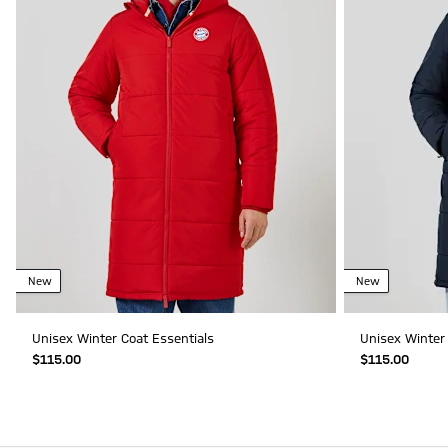
New
New
Unisex Winter Coat Essentials
Unisex Winter 
$‌115.00
$‌115.00