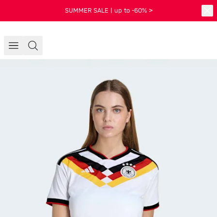
SUMMER SALE | up to -60% >