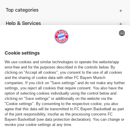
Top categories
Help & Services
More categories
Follow us
Payment & Delivery
FC Bayern Store App