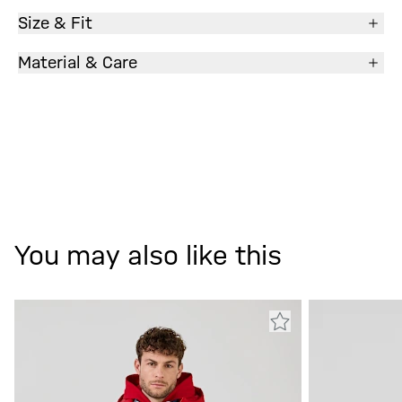
Size & Fit
Material & Care
You may also like this