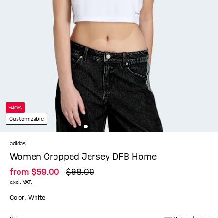
-40%
Customizable
adidas
Women Cropped Jersey DFB Home
from
$‌59.00
$‌98.00
excl. VAT.
Color: White