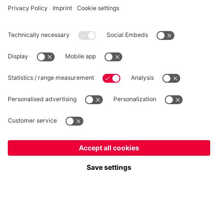
Privacy
Cookie Settings
Prices exclude VAT and shipping costs
© FC Bayern München AG
FC Bayern München AG, Säbener Str. 51-57, 81547 München
ADD TO CART