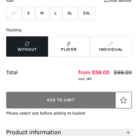
Size
Size advisor
XS
S
M
L
XL
2XL
Flocking
WITHOUT
PLAYER
INDIVIDUAL
Total
from
$‌59.00
$‌98.00
excl. VAT.
ADD TO CART
Please select size before adding to basket
Product information