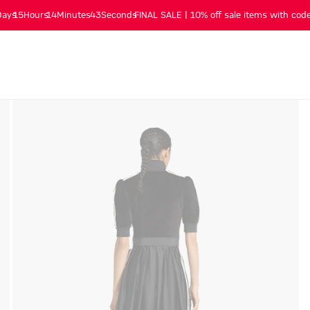
Days
15
Hours
14
Minutes
43
Seconds
FINAL SALE | 10% off sale items with code