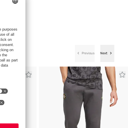
Previous
Next