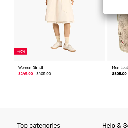
-40%
Women Dirndl
Men Leath
$‌245.00
$‌405.00
$‌805.00
Top categories
Help & S