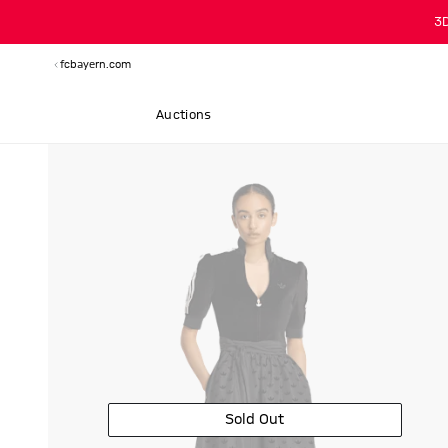
3
fcbayern.com
Auctions
Sold Out