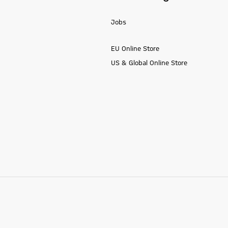
Jobs
EU Online Store
US & Global Online Store