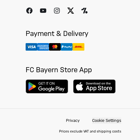
Payment & Delivery
FC Bayern Store App
Privacy
Cookie Settings
Prices exclude VAT and shipping costs