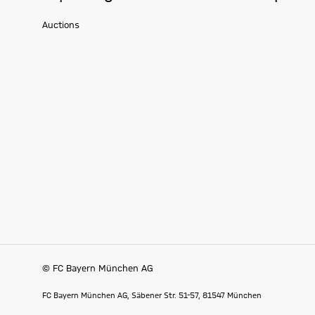
Auctions
© FC Bayern München AG
FC Bayern München AG, Säbener Str. 51-57, 81547 München