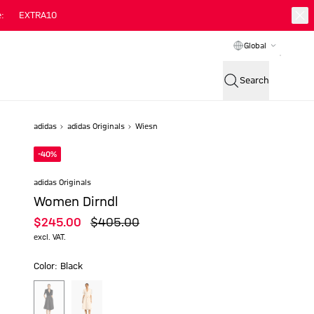
:
EXTRA10
Global
Search
adidas
adidas Originals
Wiesn
-40%
adidas Originals
Women Dirndl
$‌245.00
$‌405.00
excl. VAT.
Color: Black