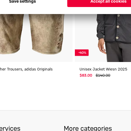
-40%
er Trousers, adidas Originals
Unisex Jacket Wiesn 2025
$‌83.00
$‌140.00
ervices
More categories