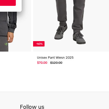
-40%
Unisex Pant Wiesn 2025
$‌70.00
$‌120.00
Follow us