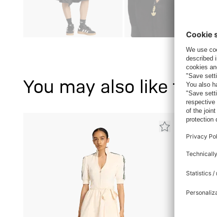
You may also like this