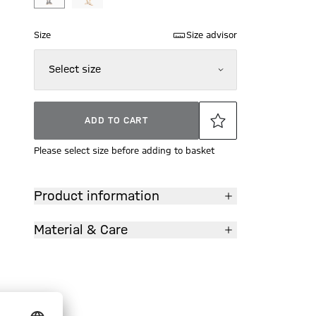
Size
Size advisor
Select size
ADD TO CART
Please select size before adding to basket
Product information
Material & Care