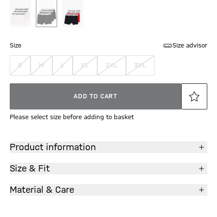
Size
Size advisor
S
M
L
XL
2XL
3XL
ADD TO CART
Please select size before adding to basket
Product information
Size & Fit
Material & Care