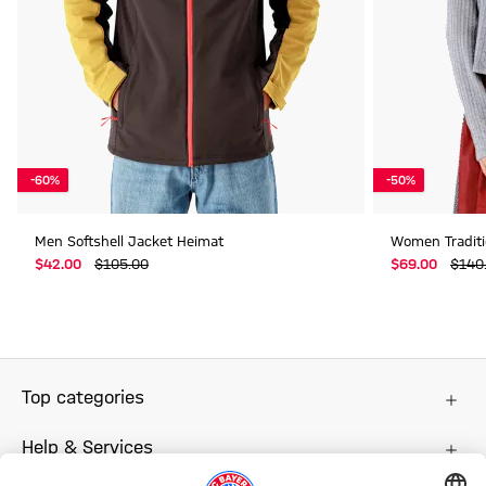
-60%
-50%
Men Softshell Jacket Heimat
Women Traditi
$‌42.00
$‌105.00
$‌69.00
$‌140
Top categories
Help & Services