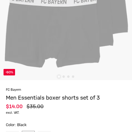
-60%
FC Bayern
Men Essentials boxer shorts set of 3
$‌14.00
$‌35.00
excl. VAT.
Color: Black