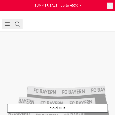
SUMMER SALE | up to -60% >
Sold Out