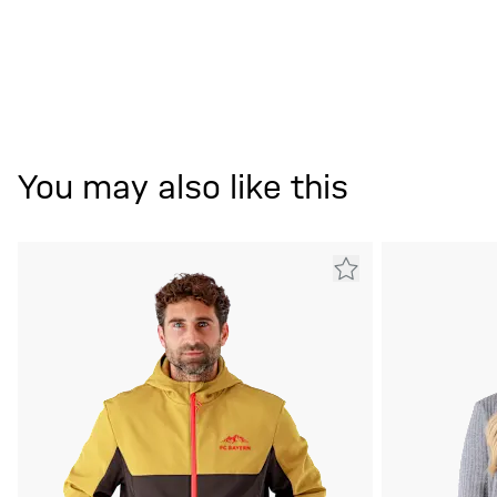
You may also like this