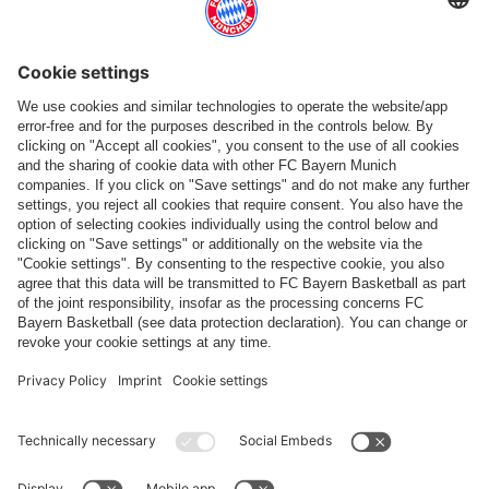
More categories
Follow us
Payment & Delivery
FC Bayern Store App