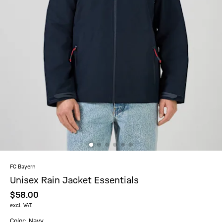
FC Bayern
Unisex Rain Jacket Essentials
$‌58.00
excl. VAT.
Color: Navy