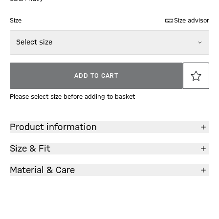
Size
Size advisor
Select size
ADD TO CART
Please select size before adding to basket
Product information
Size & Fit
Material & Care