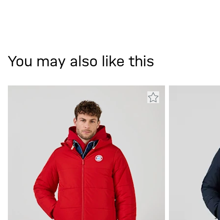
You may also like this