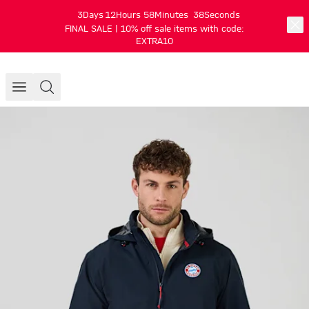
3
Days
12
Hours
58
Minutes
38
Seconds
FINAL SALE | 10% off sale items with code:
EXTRA10