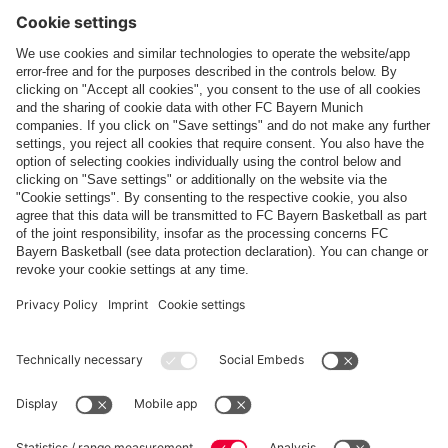
Follow us
Payment & Delivery
FC Bayern Store App