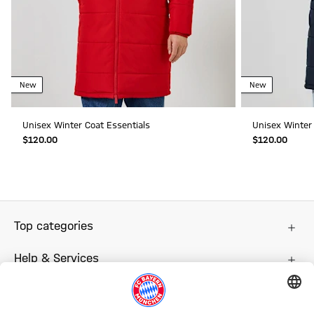
New
New
Unisex Winter Coat Essentials
Unisex Winter 
$‌120.00
$‌120.00
Top categories
Help & Services
More categories