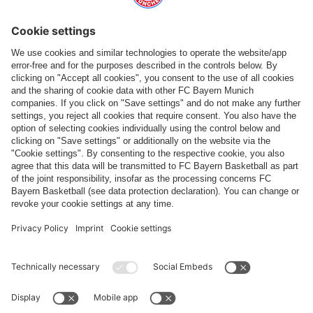
Follow us
Payment & Delivery
FC Bayern Store App