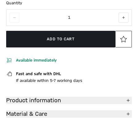
Quantity
1
ADD TO CART
Available immediately
Fast and safe with DHL
If available within 5-7 working days
Product information
Material & Care