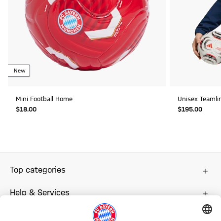
New
Mini Football Home
Unisex Teamli
$‌18.00
$‌195.00
Top categories
Help & Services
More categories