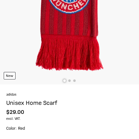
New
adidas
Unisex Home Scarf
$‌29.00
excl. VAT.
Color: Red