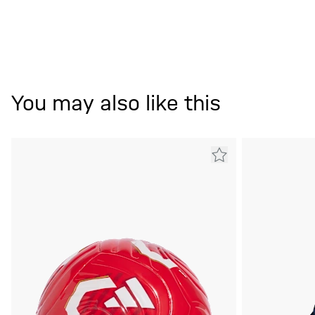
You may also like this