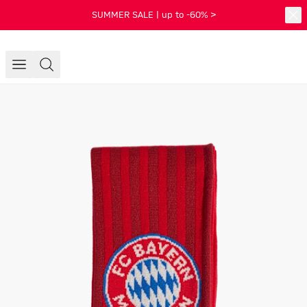
SUMMER SALE | up to -60% >