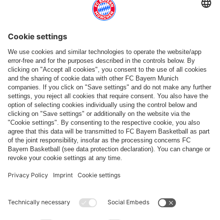
More categories
Follow us
Payment & Delivery
FC Bayern Store App