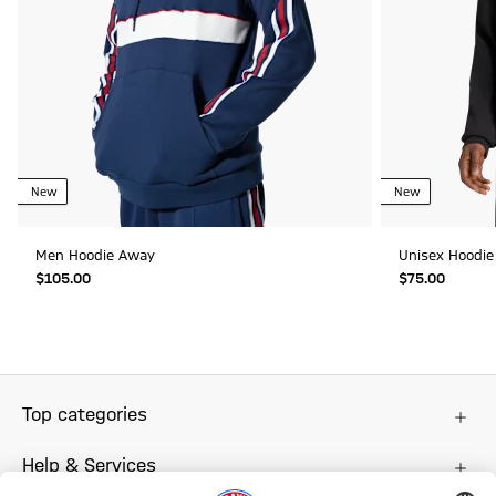
New
New
Men Hoodie Away
Unisex Hoodie
$‌105.00
$‌75.00
Top categories
Help & Services