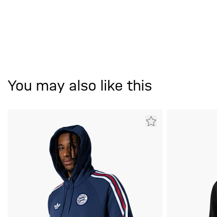
You may also like this