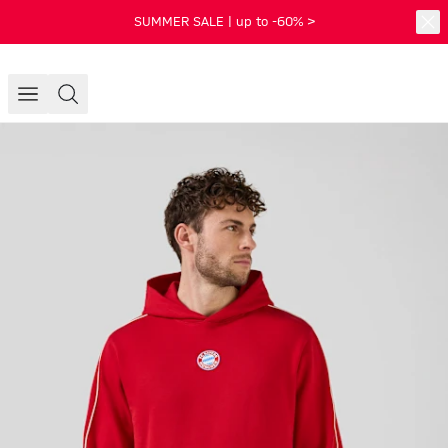
SUMMER SALE | up to -60% >