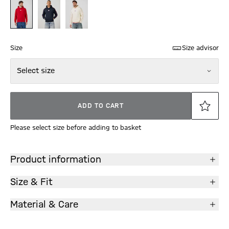
Size
Size advisor
Select size
ADD TO CART
Please select size before adding to basket
Product information
Size & Fit
Material & Care