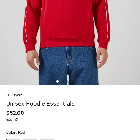
FC Bayern
Unisex Hoodie Essentials
$‌52.00
excl. VAT.
Color: Red