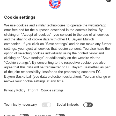
More categories
Follow us
Payment & Delivery
FC Bayern Store App