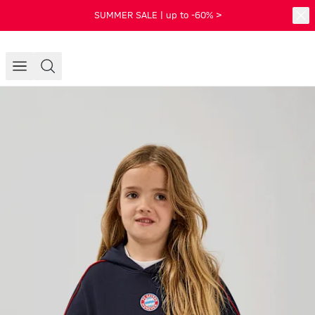
SUMMER SALE | up to -60% >