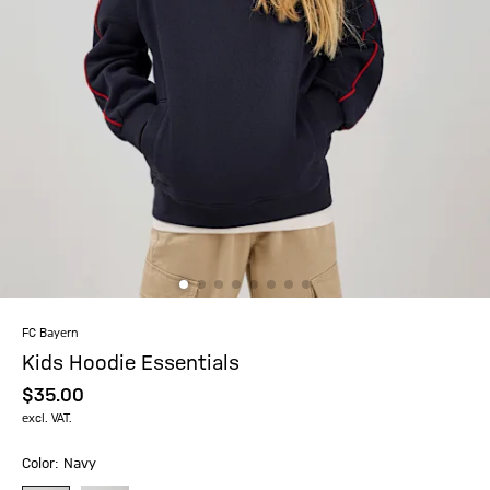
FC Bayern
Kids Hoodie Essentials
$‌35.00
excl. VAT.
Color: Navy