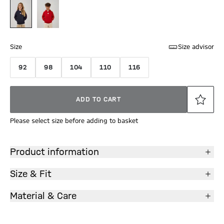
Size
Size advisor
92
98
104
110
116
ADD TO CART
Please select size before adding to basket
Product information
Size & Fit
Material & Care