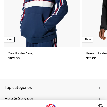
New
New
Men Hoodie Away
Unisex Hoodie
$‌105.00
$‌75.00
Top categories
Help & Services