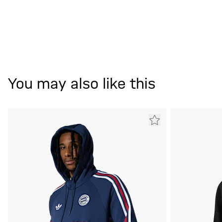
You may also like this