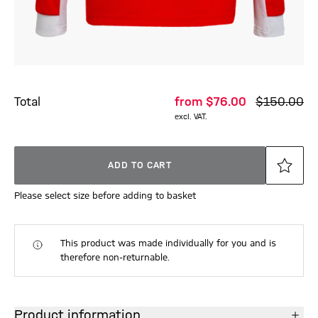
Total
from
$‌76.00
$‌150.00
excl. VAT.
ADD TO CART
Please select size before adding to basket
This product was made individually for you and is
therefore non-returnable.
Product information