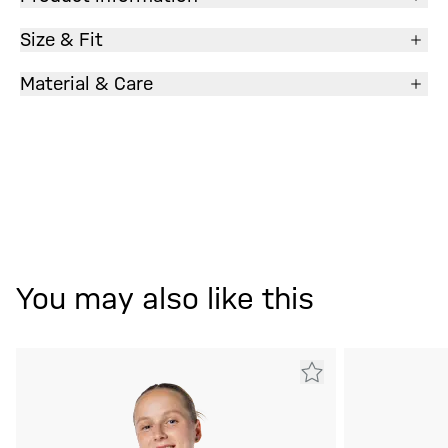
Size & Fit
Material & Care
You may also like this