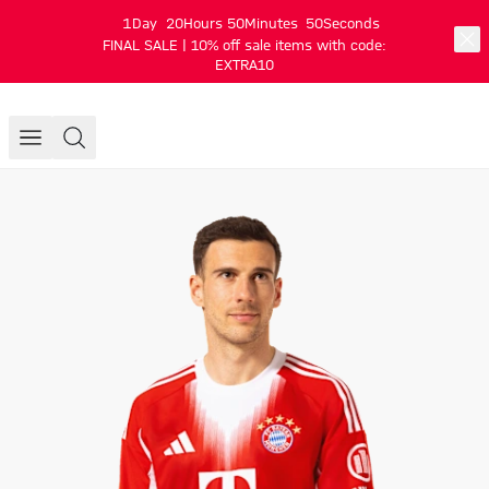
1
Day
20
Hours
50
Minutes
49
Seconds
FINAL SALE | 10% off sale items with code:
EXTRA10