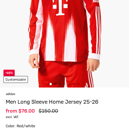
-49%
Customizable
adidas
Men Long Sleeve Home Jersey 25-26
from
$‌76.00
$‌150.00
excl. VAT.
Color: Red/white