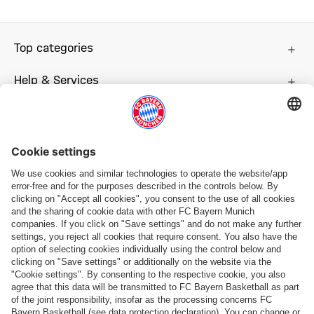
Top categories
Help & Services
More categories
Follow us
Payment & Delivery