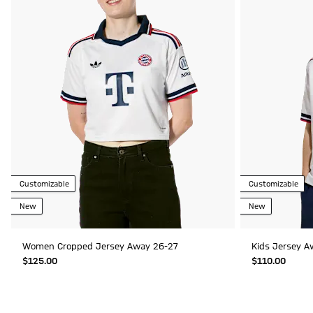
Customizable
Customizable
New
New
Women Cropped Jersey Away 26-27
Kids Jersey A
$‌125.00
$‌110.00