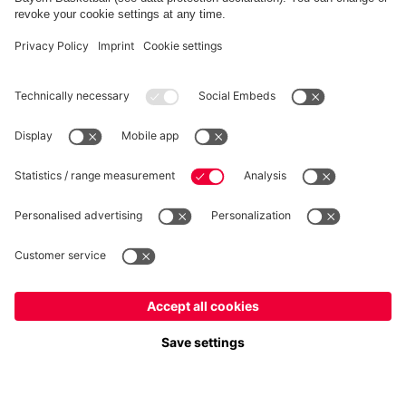
FC Bayern Store App
Privacy
Cookie Settings
Prices exclude VAT and shipping costs
© FC Bayern München AG
FC Bayern München AG, Säbener Str. 51-57, 81547 München