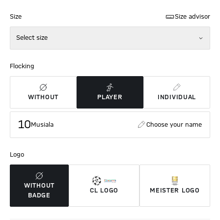
Size
Size advisor
Select size
Flocking
WITHOUT
PLAYER
INDIVIDUAL
10
Musiala
Choose your name
Logo
WITHOUT
CL LOGO
MEISTER LOGO
BADGE