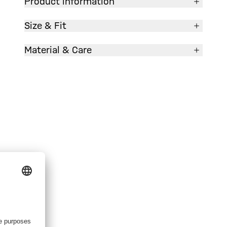
Product information
Size & Fit
Material & Care