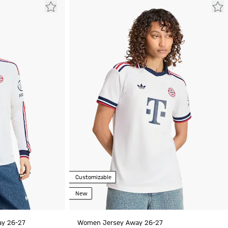
Customizable
New
ay 26-27
Women Jersey Away 26-27