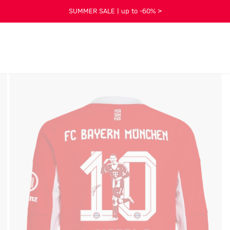
SUMMER SALE | up to -60% >