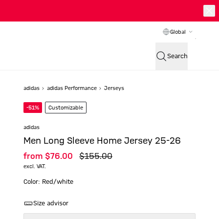
Global
Search
adidas
adidas Performance
Jerseys
-51%
Customizable
adidas
Men Long Sleeve Home Jersey 25-26
from
$‌76.00
$‌155.00
excl. VAT.
Color: Red/white
Size advisor