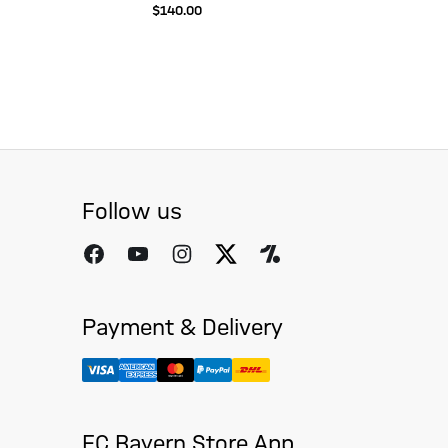
$‌140.00
Follow us
Payment & Delivery
FC Bayern Store App