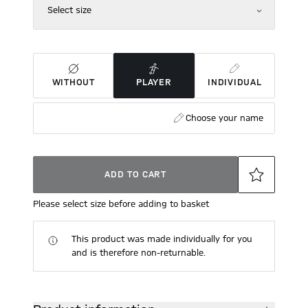
Select size
WITHOUT
PLAYER
INDIVIDUAL
Choose your name
ADD TO CART
Please select size before adding to basket
This product was made individually for you
and is therefore non-returnable.