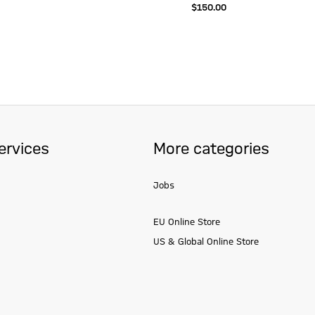
$‌150.00
ervices
More categories
Jobs
EU Online Store
US & Global Online Store