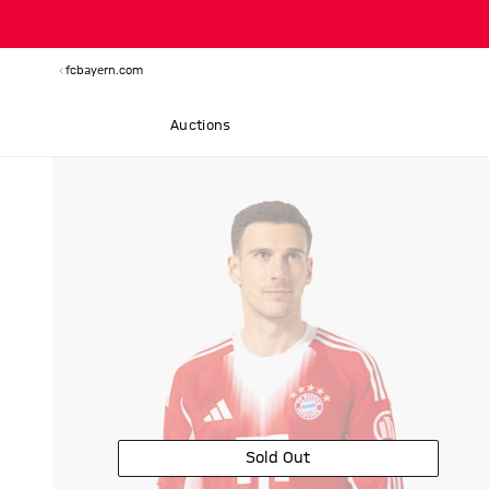
fcbayern.com
Auctions
Sold Out