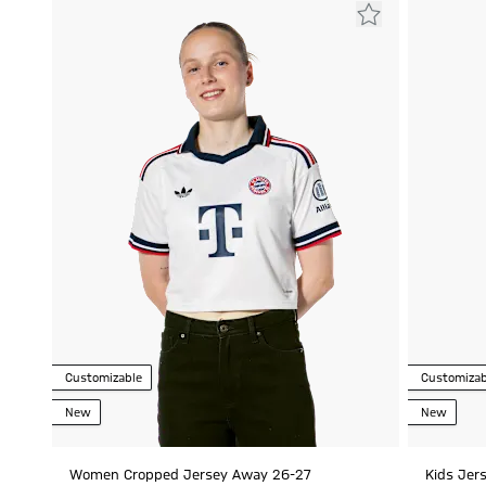
Customizable
Customizab
New
New
Women Cropped Jersey Away 26-27
Kids Jer