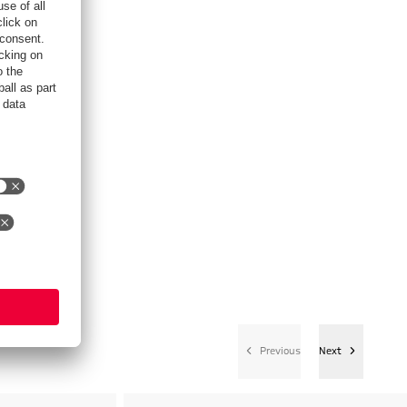
Previous
Next