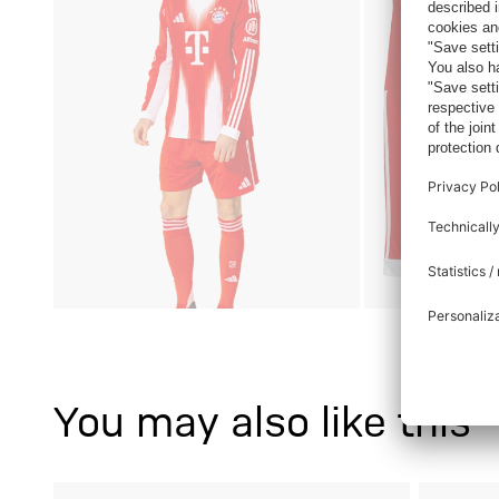
You may also like this