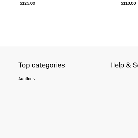
$‌125.00
$‌110.00
Top categories
Help & S
Auctions