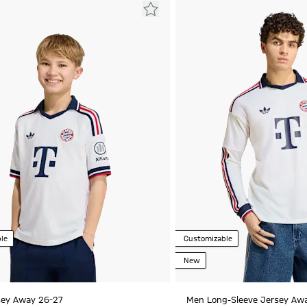
le
Customizable
New
sey Away 26-27
Men Long-Sleeve Jersey Aw