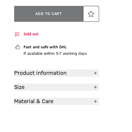
ADD TO CART
Sold out
Fast and safe with DHL
If available within 5-7 working days
Product information
Size
Material & Care