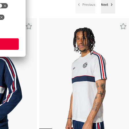
Previous
Next