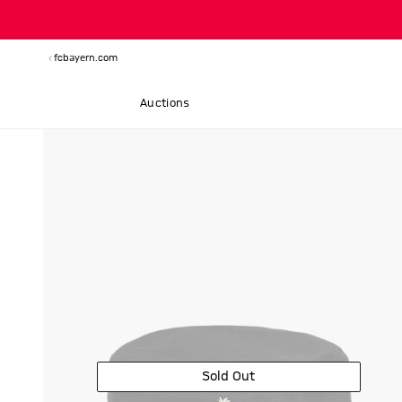
fcbayern.com
Auctions
Sold Out