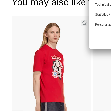
You may also like this