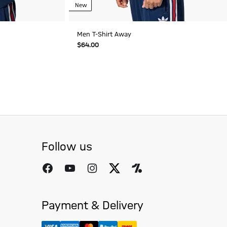
New
Men T-Shirt Away
$‌64.00
Follow us
Payment & Delivery