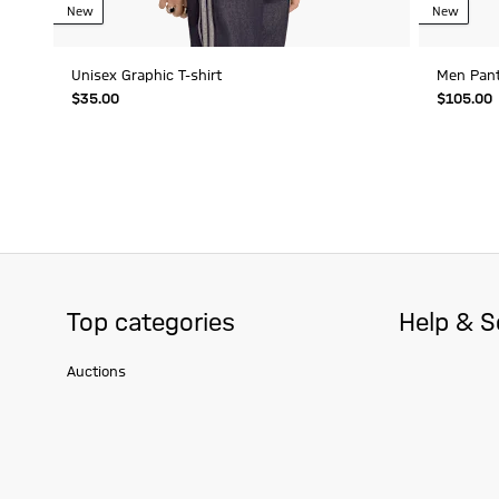
New
New
Unisex Graphic T-shirt
Men Pan
$‌35.00
$‌105.00
Top categories
Help & S
Auctions