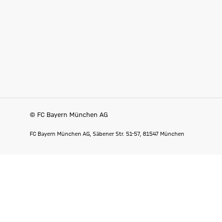
© FC Bayern München AG
FC Bayern München AG, Säbener Str. 51-57, 81547 München