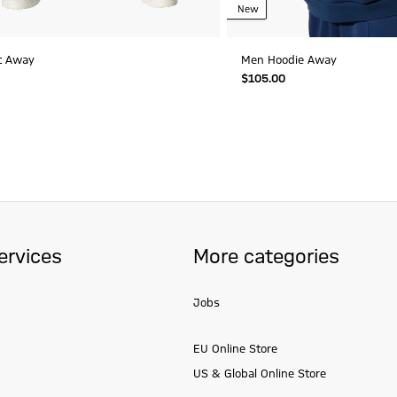
New
t Away
Men Hoodie Away
$‌105.00
ervices
More categories
Jobs
EU Online Store
US & Global Online Store