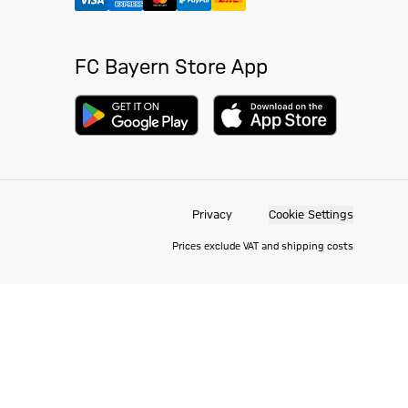
FC Bayern Store App
Privacy
Cookie Settings
Prices exclude VAT and shipping costs