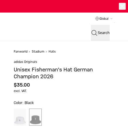
Global
Search
Fanworld
Stadium
Hats
adidas Originals
Unisex Fisherman’s Hat German
Champion 2026
$‌35.00
excl. VAT.
Color: Black