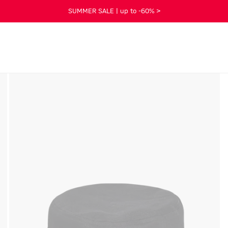
SUMMER SALE | up to -60% >