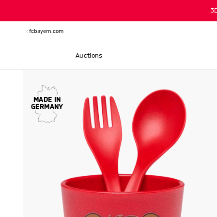
3
fcbayern.com
Auctions
MADE IN
GERMANY