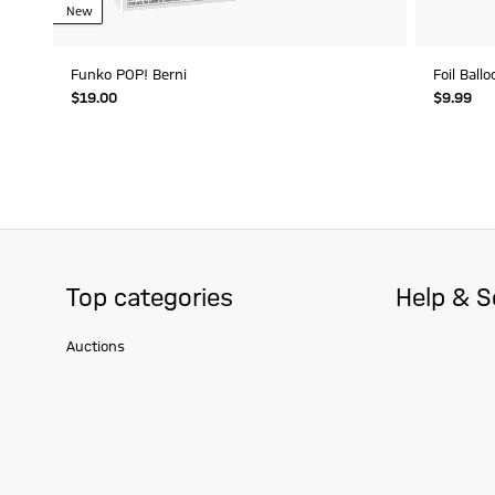
New
Funko POP! Berni
Foil Ball
$‌19.00
$‌9.99
Top categories
Help & S
Auctions