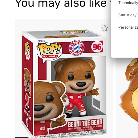
You may also like this