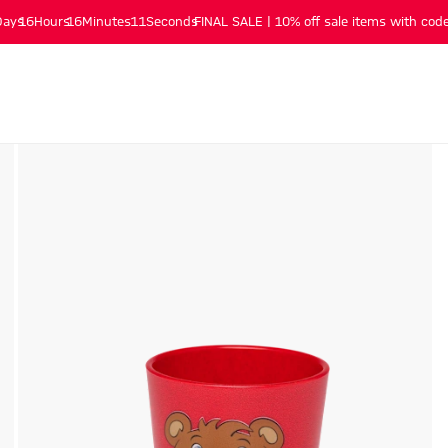
Days
16
Hours
16
Minutes
10
Seconds
FINAL SALE | 10% off sale items with code