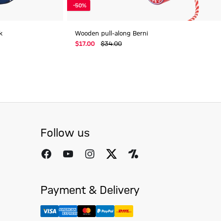
-50%
k
Wooden pull-along Berni
$‌17.00
$‌34.00
Follow us
Payment & Delivery