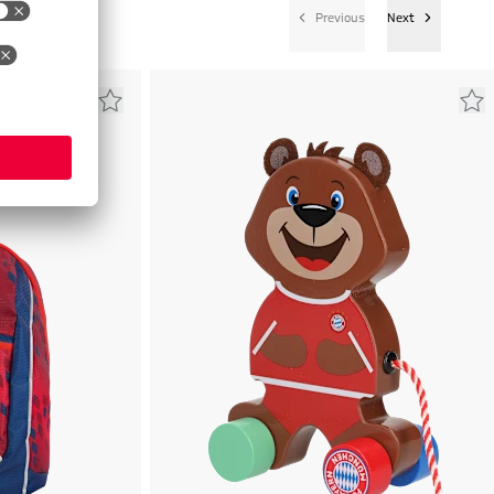
Previous
Next