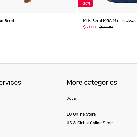
-30%
oon Berni
Kids Berni KIGA Mini rucksac
$‌37.00
$‌52.00
ervices
More categories
Jobs
EU Online Store
US & Global Online Store