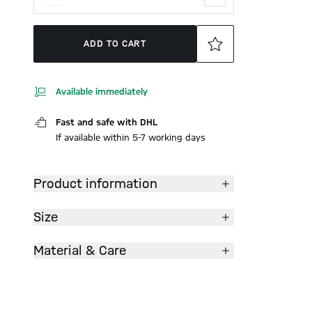
ADD TO CART
Available immediately
Fast and safe with DHL
If available within 5-7 working days
Product information
Size
Material & Care