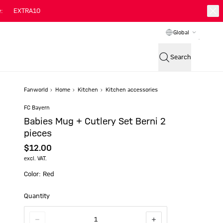
:
EXTRA10
Global
Search
Fanworld
Home
Kitchen
Kitchen accessories
FC Bayern
Babies Mug + Cutlery Set Berni 2
pieces
$‌12.00
excl. VAT.
Color: Red
Quantity
1