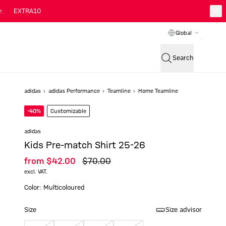
:
EXTRA10
Global
Search
adidas
adidas Performance
Teamline
Home Teamline
-40%
Customizable
adidas
Kids Pre-match Shirt 25-26
from
$‌42.00
$‌70.00
excl. VAT.
Color: Multicoloured
Size
Size advisor