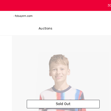
3
fcbayern.com
Auctions
Sold Out