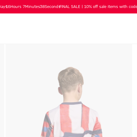
Days
16
Hours
7
Minutes
37
Seconds
FINAL SALE | 10% off sale items with code