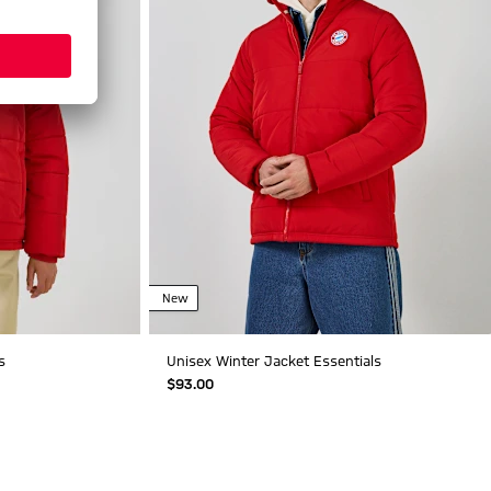
New
s
Unisex Winter Jacket Essentials
$‌93.00