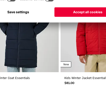
New
inter Coat Essentials
Kids Winter Jacket Essential
$‌81.00