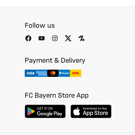
Follow us
Payment & Delivery
FC Bayern Store App