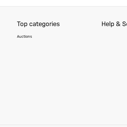
Top categories
Help & S
Auctions