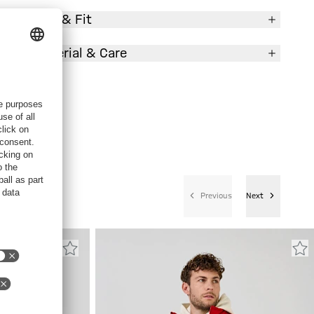
Size & Fit
Material & Care
Previous
Next