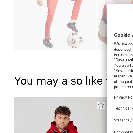
You may also like this