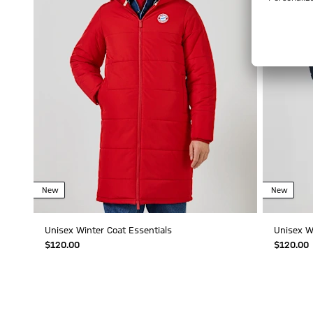
New
New
Unisex Winter Coat Essentials
Unisex W
$‌120.00
$‌120.00