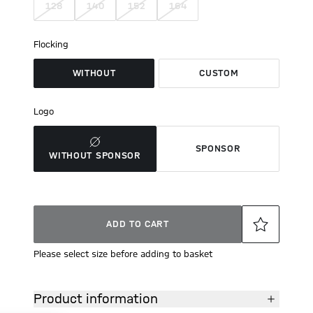
128
140
152
164
Flocking
WITHOUT
CUSTOM
Logo
SPONSOR
WITHOUT SPONSOR
ADD TO CART
Please select size before adding to basket
Product information