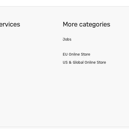
ervices
More categories
Jobs
EU Online Store
US & Global Online Store