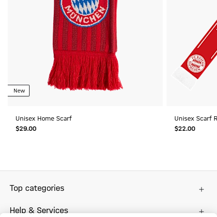
New
Unisex Home Scarf
Unisex Scarf 
$‌29.00
$‌22.00
Top categories
Help & Services