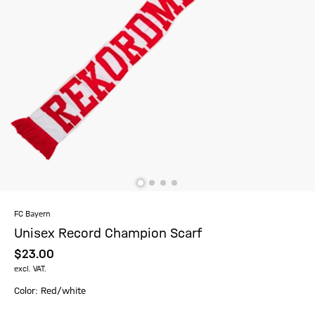
FC Bayern
Unisex Record Champion Scarf
$‌23.00
excl. VAT.
Color: Red/white