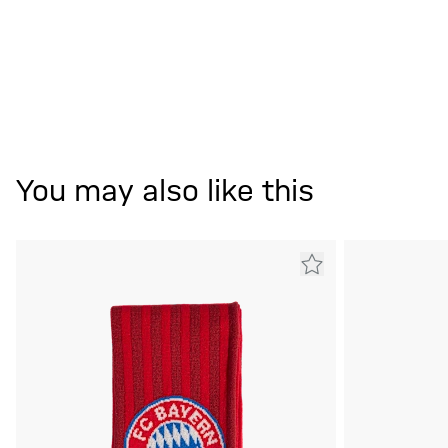
You may also like this