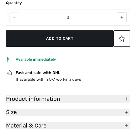
Quantity
1
ADD TO CART
Available immediately
Fast and safe with DHL
If available within 5-7 working days
Product information
Size
Material & Care