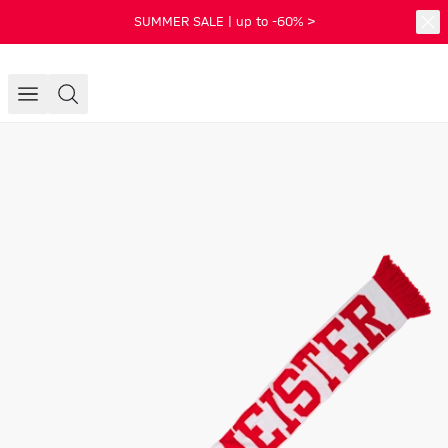
SUMMER SALE | up to -60% >