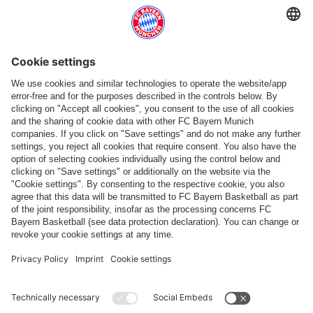
More categories
Follow us
Payment & Delivery
FC Bayern Store App