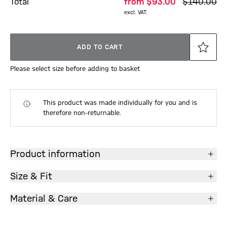
Total
from
$‌93.00
$‌140.00
excl. VAT.
ADD TO CART
Please select size before adding to basket
This product was made individually for you and is
therefore non-returnable.
Product information
Size & Fit
Material & Care