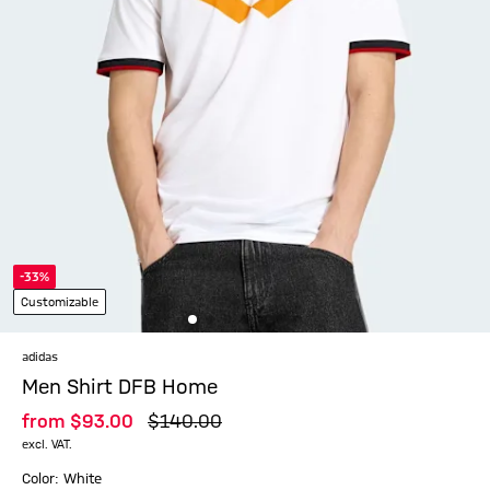
-33%
Customizable
adidas
Men Shirt DFB Home
from
$‌93.00
$‌140.00
excl. VAT.
Color: White