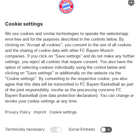
More categories
Follow us
Payment & Delivery
FC Bayern Store App