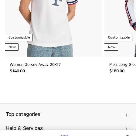
Customizable
Customizable
New
New
Women Jersey Away 26-27
Men Long-Sle
$‌140.00
$‌150.00
Top categories
Help & Services