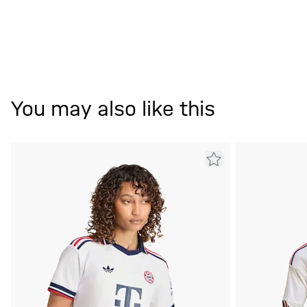
You may also like this