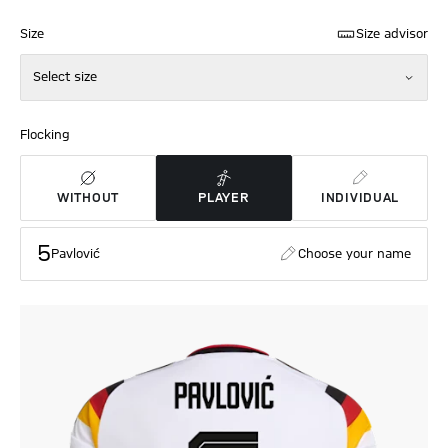
Size
Size advisor
Select size
Flocking
WITHOUT
PLAYER
INDIVIDUAL
5
Pavlović
Choose your name