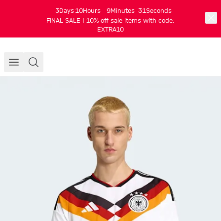
3
Days
10
Hours
9
Minutes
31
Seconds
FINAL SALE | 10% off sale items with code:
EXTRA10