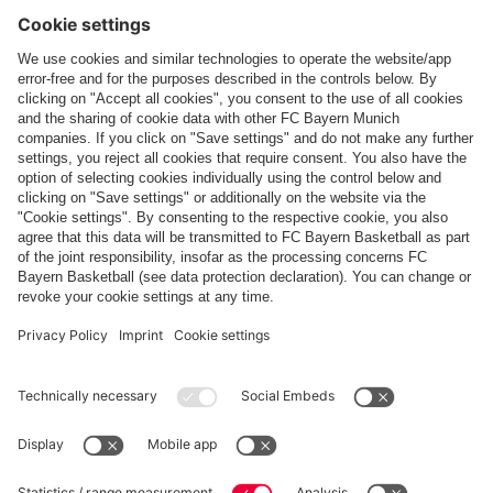
Follow us
Payment & Delivery
FC Bayern Store App