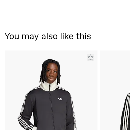
You may also like this