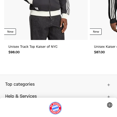
New
New
Unisex Track Top Kaiser of NYC
Unisex Kaiser
$‌98.00
$‌87.00
Top categories
Help & Services
More categories