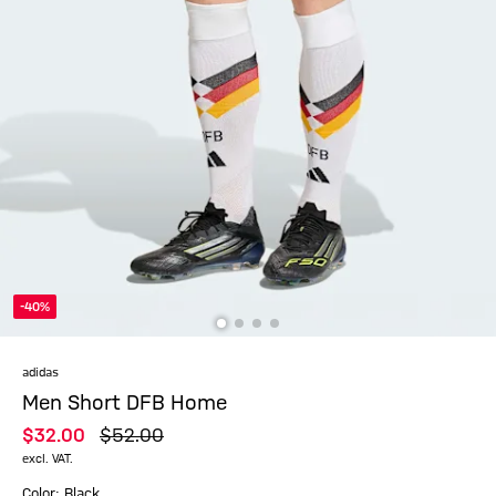
-40%
adidas
Men Short DFB Home
$‌32.00
$‌52.00
excl. VAT.
Color: Black