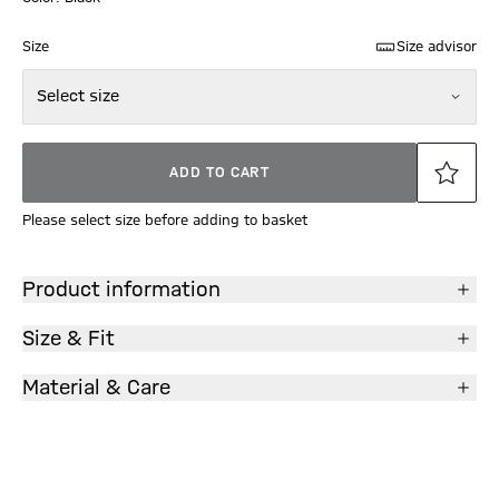
Size
Size advisor
Select size
ADD TO CART
Please select size before adding to basket
Product information
Size & Fit
Material & Care