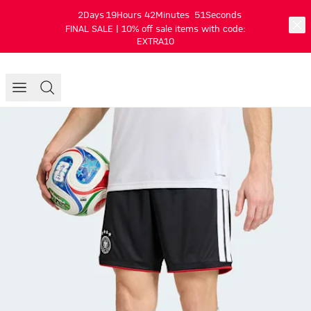
2
Days
19
Hours
42
Minutes
51
Seconds
FINAL SALE | 10% off sale items with code:
EXTRA10