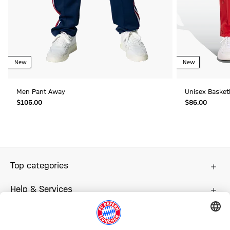
New
New
Men Pant Away
Unisex Baske
$‌105.00
$‌86.00
Top categories
Help & Services
More categories