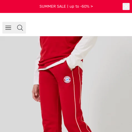
SUMMER SALE | up to -60% >