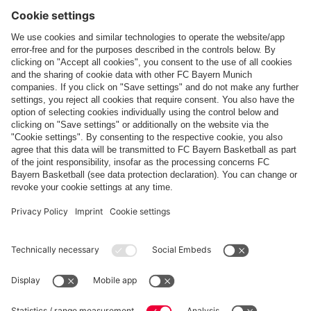
Follow us
Payment & Delivery
FC Bayern Store App