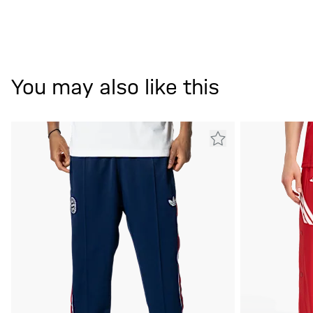
You may also like this