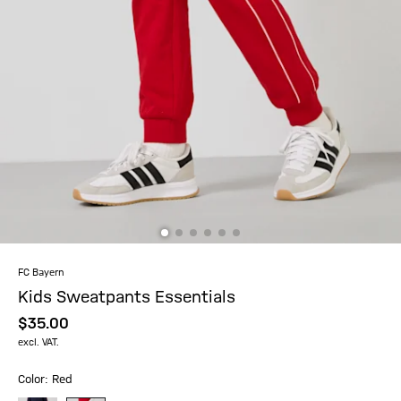
FC Bayern
Kids Sweatpants Essentials
$‌35.00
excl. VAT.
Color: Red