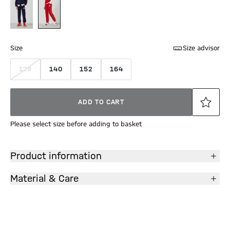
Size
Size advisor
128
140
152
164
ADD TO CART
Please select size before adding to basket
Product information
Material & Care