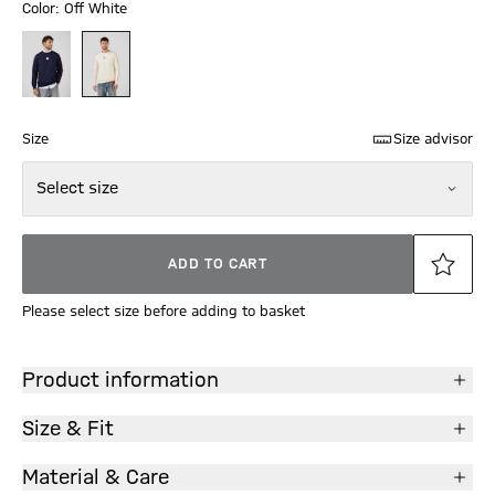
Color: Off White
Size
Size advisor
Select size
ADD TO CART
Please select size before adding to basket
Product information
Size & Fit
Material & Care