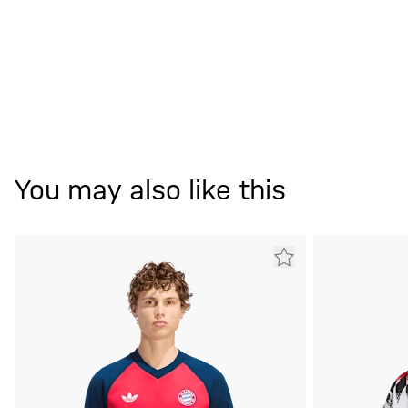
You may also like this