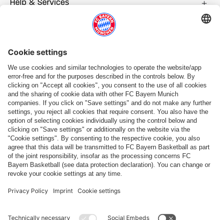
Help & Services
More categories
Follow us
Payment & Delivery
FC Bayern Store App