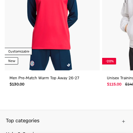
Customizable
New
-20%
Men Pre-Match Warm Top Away 26-27
Unisex Traini
$‌130.00
$‌115.00
$‌14
Top categories