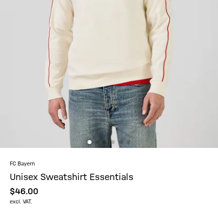
FC Bayern
Unisex Sweatshirt Essentials
$‌46.00
excl. VAT.