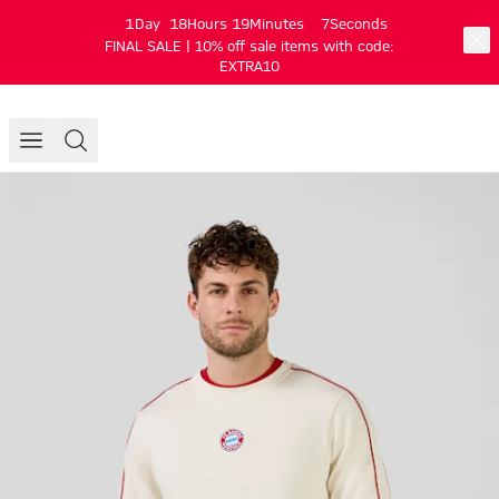
1
Day
18
Hours
19
Minutes
7
Seconds
FINAL SALE | 10% off sale items with code:
EXTRA10