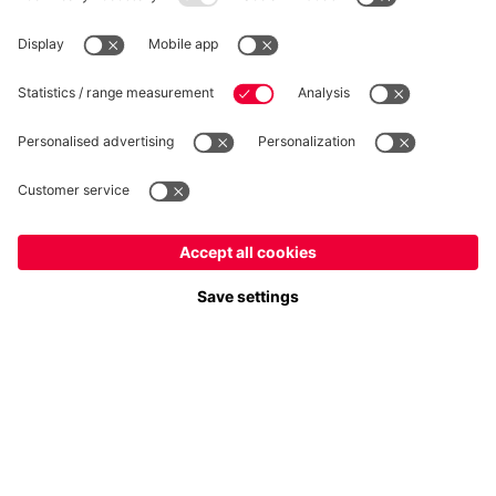
Privacy
Cookie Settings
Prices exclude VAT and shipping costs
© FC Bayern München AG
FC Bayern München AG, Säbener Str. 51-57, 81547 München
ADD TO CART