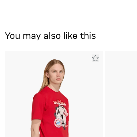
You may also like this