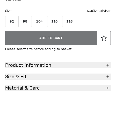
Size
Size advisor
92
98
104
110
116
ADD TO CART
Please select size before adding to basket
Product information
Size & Fit
Material & Care