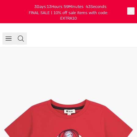
3
Days
13
Hours
59
Minutes
43
Seconds
FINAL SALE | 10% off sale items with code:
EXTRA10