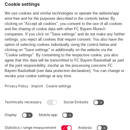
Follow us
Payment & Delivery
FC Bayern Store App
Privacy