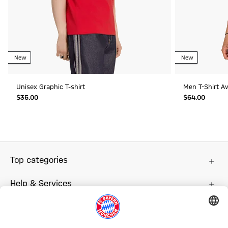
New
New
Unisex Graphic T-shirt
Men T-Shirt A
$‌35.00
$‌64.00
Top categories
Help & Services
More categories