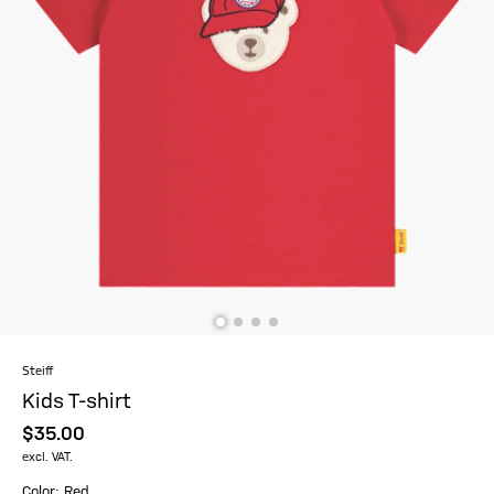
Steiff
Kids T-shirt
$‌35.00
excl. VAT.
Color: Red