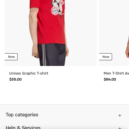
New
New
Unisex Graphic T-shirt
Men T-Shirt A
$‌35.00
$‌64.00
Top categories
Help & Services