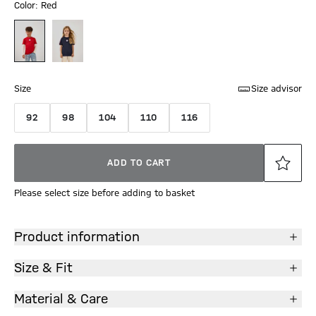
Color: Red
Size
Size advisor
92
98
104
110
116
ADD TO CART
Please select size before adding to basket
Product information
Size & Fit
Material & Care