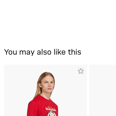
You may also like this