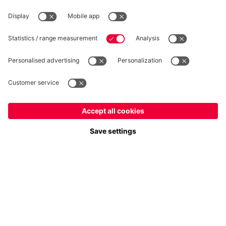
Privacy
Cookie Settings
Prices exclude VAT and shipping costs
© FC Bayern München AG
FC Bayern München AG, Säbener Str. 51-57, 81547 München
ADD TO CART