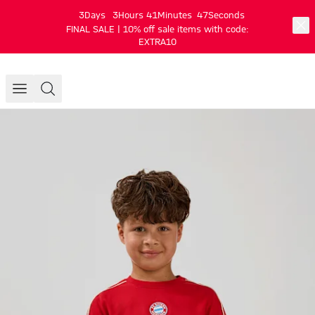
3
Days
3
Hours
41
Minutes
47
Seconds
FINAL SALE | 10% off sale items with code:
EXTRA10