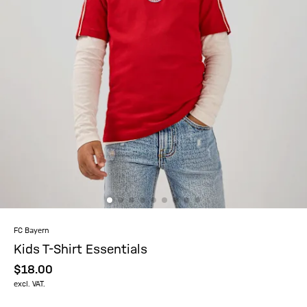
FC Bayern
Kids T-Shirt Essentials
$‌18.00
excl. VAT.