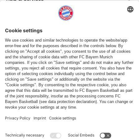
More categories
Follow us
Payment & Delivery
FC Bayern Store App