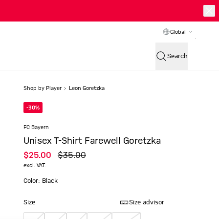
Global
Search
Shop by Player
Leon Goretzka
-30%
FC Bayern
Unisex T-Shirt Farewell Goretzka
$‌25.00
$‌35.00
excl. VAT.
Color: Black
Size
Size advisor