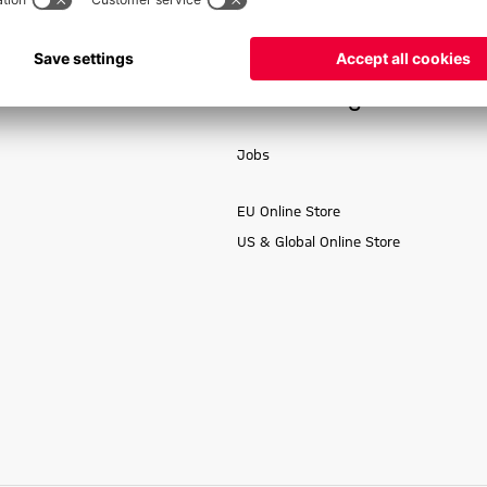
ervices
More categories
Jobs
EU Online Store
US & Global Online Store