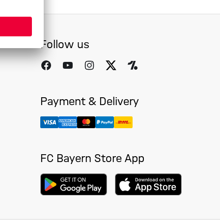
Follow us
Payment & Delivery
FC Bayern Store App