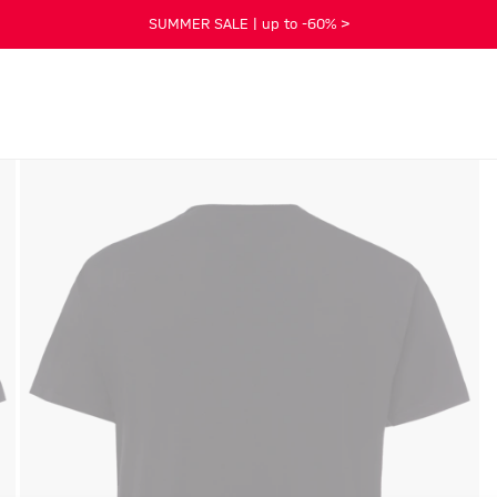
SUMMER SALE | up to -60% >