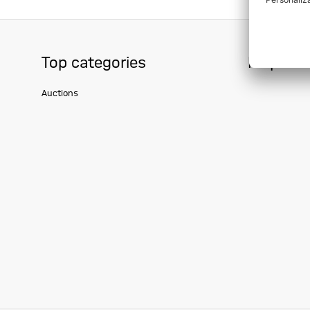
Top categories
Help & S
Auctions