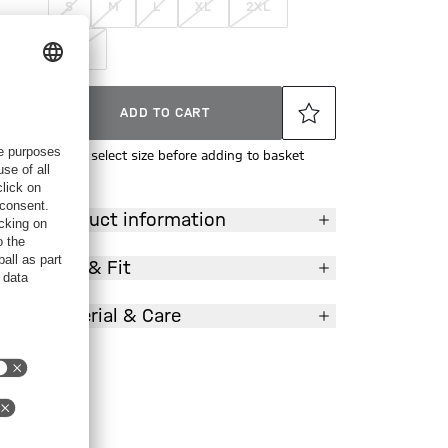
S
M
L
XL
2XL
3XL
ADD TO CART
Please select size before adding to basket
Product information
Size & Fit
Material & Care