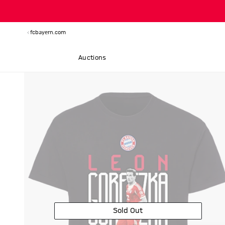
fcbayern.com
Auctions
Sold Out