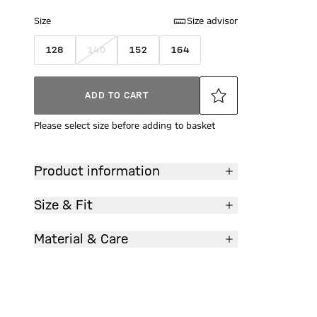
Size
Size advisor
128
140
152
164
ADD TO CART
Please select size before adding to basket
Product information
Size & Fit
Material & Care