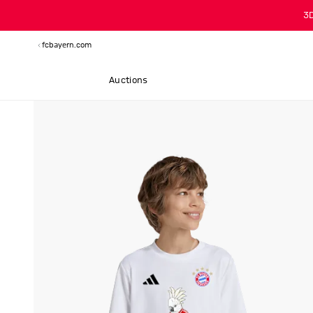
3
fcbayern.com
Auctions