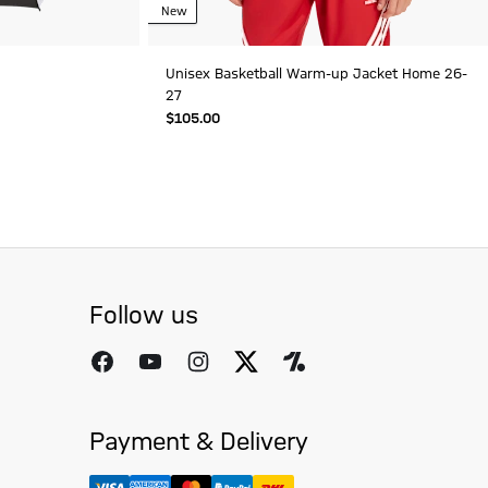
New
Unisex Basketball Warm-up Jacket Home 26-
27
$‌105.00
Follow us
Payment & Delivery