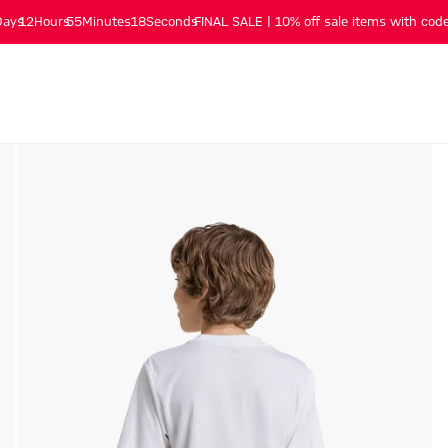
Days
12
Hours
55
Minutes
17
Seconds
FINAL SALE | 10% off sale items with code