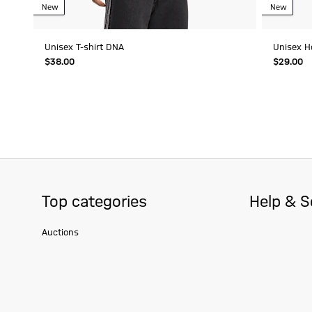
New
New
Unisex T-shirt DNA
Unisex H
$‌38.00
$‌29.00
Top categories
Help & S
Auctions