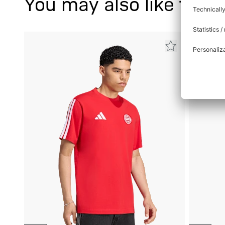
You may also like this