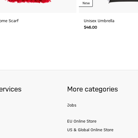
New
ome Scarf
Unisex Umbrella
$‌46.00
ervices
More categories
Jobs
EU Online Store
US & Global Online Store