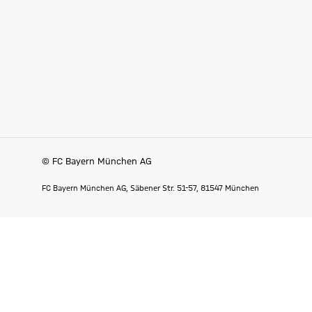
© FC Bayern München AG
FC Bayern München AG, Säbener Str. 51-57, 81547 München