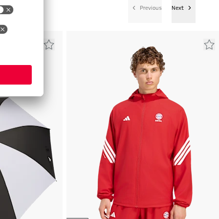
Previous
Next