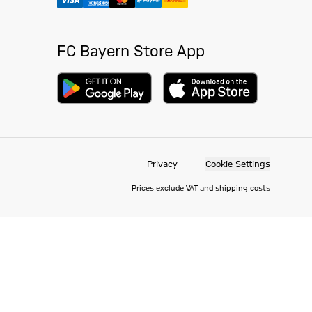
FC Bayern Store App
Privacy
Cookie Settings
Prices exclude VAT and shipping costs