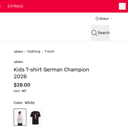
:
EXTRA10
Global
Search
adidas
Clothing
T-shirt
adidas
Kids T-shirt German Champion
2026
$‌29.00
excl. VAT.
Color: White