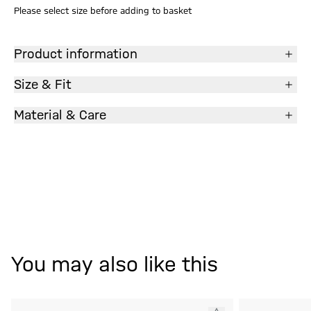
Please select size before adding to basket
Product information
Size & Fit
Material & Care
You may also like this