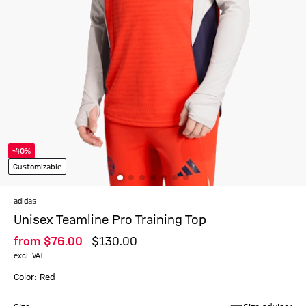
-40%
Customizable
adidas
Unisex Teamline Pro Training Top
from
$‌76.00
$‌130.00
excl. VAT.
Color: Red