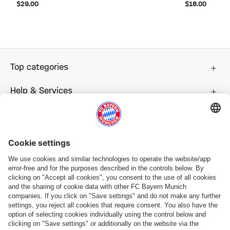
$‌29.00
$‌18.00
Top categories
Help & Services
More categories
Follow us
Payment & Delivery