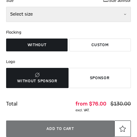
Size
Size advisor
Select size
Flocking
WITHOUT
CUSTOM
Logo
SPONSOR
WITHOUT SPONSOR
Total
from
$‌76.00
$‌130.00
excl. VAT.
ADD TO CART