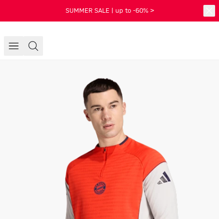
SUMMER SALE | up to -60% >