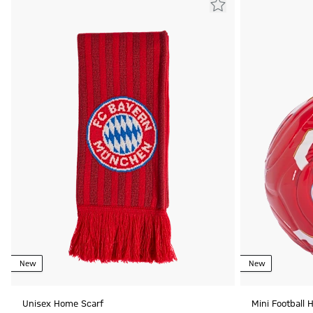
New
New
Unisex Home Scarf
Mini Football