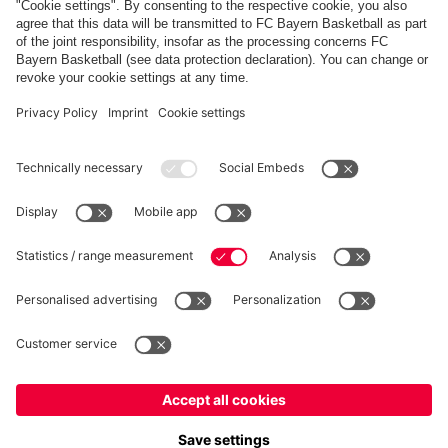
FC Bayern Store App
Privacy
Cookie Settings
Prices exclude VAT and shipping costs
© FC Bayern München AG
FC Bayern München AG, Säbener Str. 51-57, 81547 München