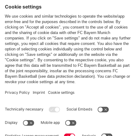
Follow us
Payment & Delivery
FC Bayern Store App