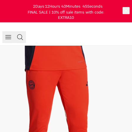
2
Days
12
Hours
43
Minutes
45
Seconds
FINAL SALE | 10% off sale items with code:
EXTRA10