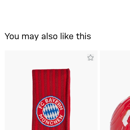
You may also like this