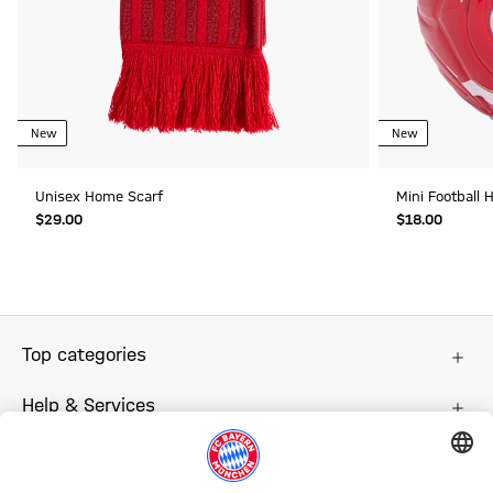
New
New
Unisex Home Scarf
Mini Football
$‌29.00
$‌18.00
Top categories
Help & Services
More categories