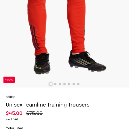
-40%
adidas
Unisex Teamline Training Trousers
$‌45.00
$‌75.00
excl. VAT.
Color: Red