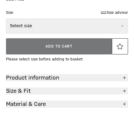
Size
Size advisor
Select size
ADD TO CART
Please select size before adding to basket
Product information
Size & Fit
Material & Care