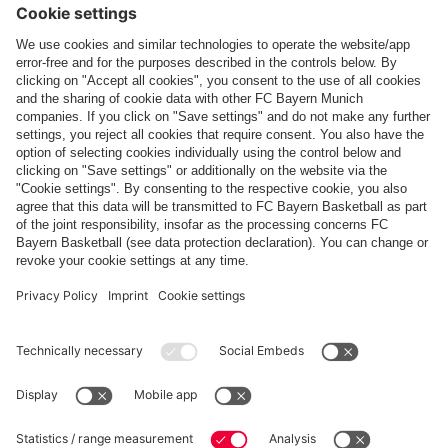
Top categories
Help & Services
More categories