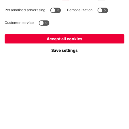
Follow us
Payment & Delivery
FC Bayern Store App
Privacy
Cookie Settings