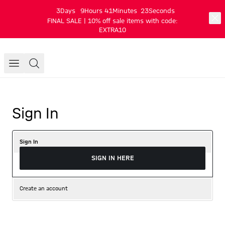
3
Days
9
Hours
41
Minutes
23
Seconds
FINAL SALE | 10% off sale items with code:
EXTRA10
Sign In
Sign In
SIGN IN HERE
Create an account