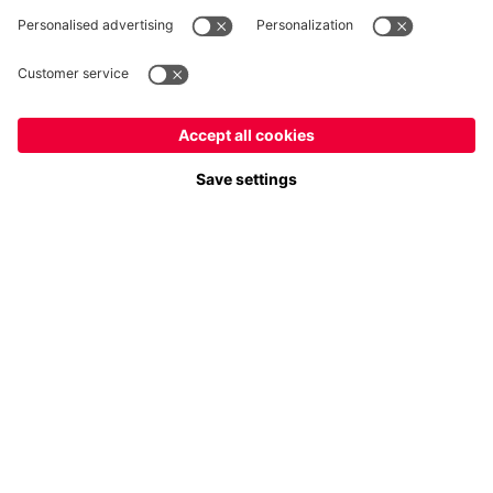
Payment & Delivery
FC Bayern Store App
Privacy
Cookie Settings