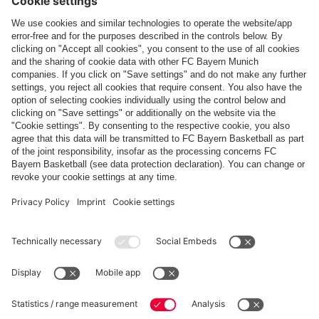
Top categories
Help & Services
More categories
Follow us