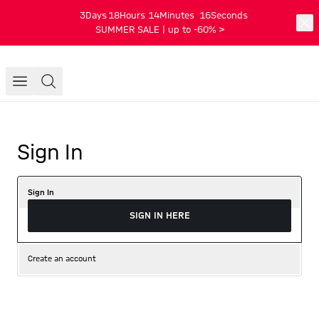
3
Days
18
Hours
14
Minutes
16
Seconds
SUMMER SALE | up to -60% >
Sign In
Sign In
SIGN IN HERE
Create an account