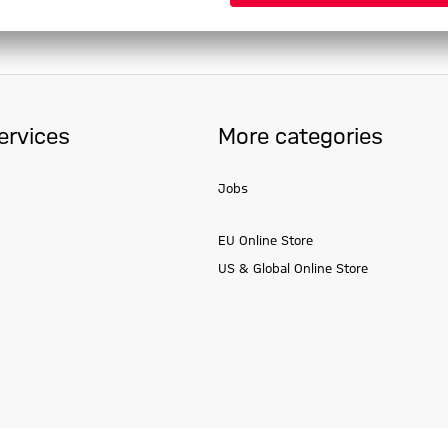
ervices
More categories
Jobs
EU Online Store
US & Global Online Store