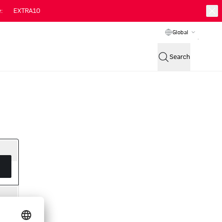
:
EXTRA10
Global
Search