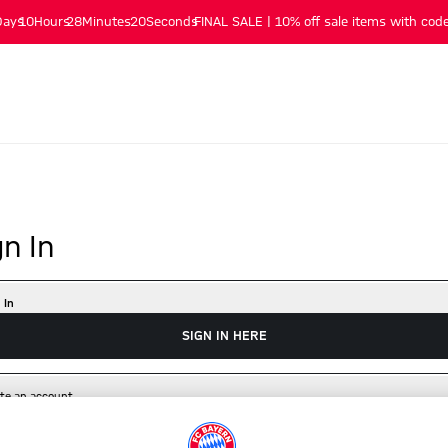
Days
10
Hours
28
Minutes
19
Seconds
FINAL SALE | 10% off sale items with code
gn In
 In
SIGN IN HERE
te an account