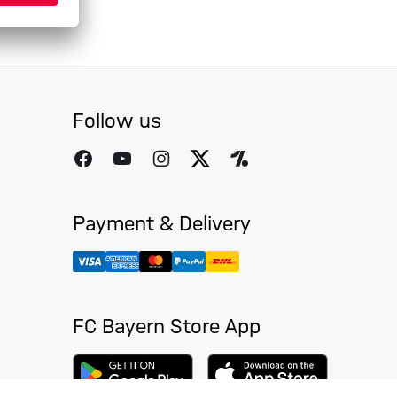
Follow us
Payment & Delivery
FC Bayern Store App