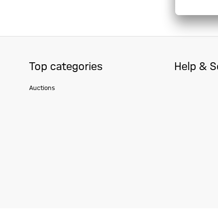
Top categories
Help & S
Auctions