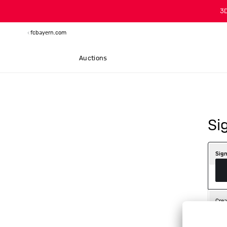
3
fcbayern.com
Auctions
Si
Sign
Crea