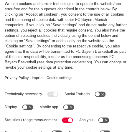
Top categories
Help & Services
More categories
Follow us