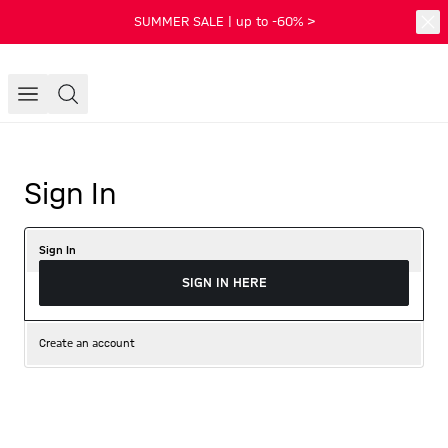
SUMMER SALE | up to -60% >
Sign In
Sign In
SIGN IN HERE
Create an account