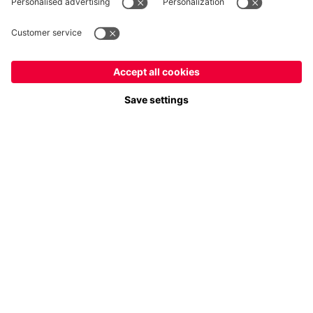
Payment & Delivery
FC Bayern Store App
Privacy
Cookie Settings
Prices exclude VAT and shipping costs